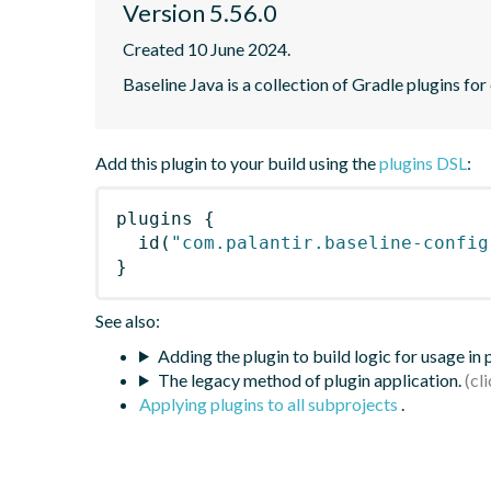
Version 5.56.0
Created 10 June 2024.
Baseline Java is a collection of Gradle plugins for
Add this plugin to your build using the
plugins DSL
:
plugins
{
id
(
"com.palantir.baseline-config
}
See also:
Adding the plugin to build logic for usage in
The legacy method of plugin application.
Applying plugins to all subprojects
.