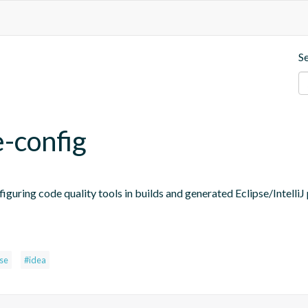
S
e-config
figuring code quality tools in builds and generated Eclipse/IntelliJ 
pse
#idea