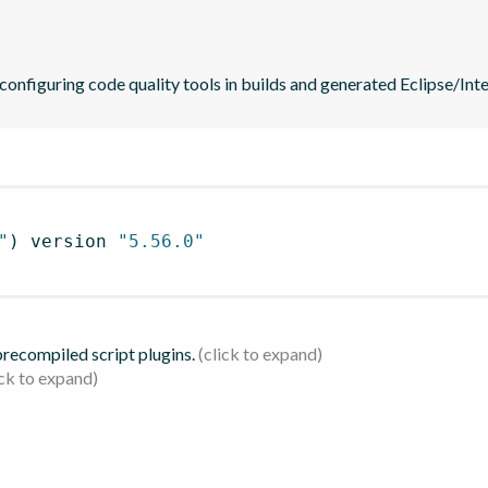
 configuring code quality tools in builds and generated Eclipse/Intel
"
)
 version 
"5.56.0"
 precompiled script plugins.