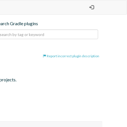
earch Gradle plugins
Report incorrect plugin description
projects.