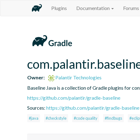
Plugins
Documentation
Forums
com.palantir.baselin
Owner:
Palantir Technologies
Baseline Java is a collection of Gradle plugins for con
https://github.com/palantir/gradle-baseline
Sources:
https://github.com/palantir/gradle-baseline
#java
#checkstyle
#code quality
#findbugs
#ecli