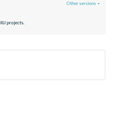
Other versions
liJ projects.