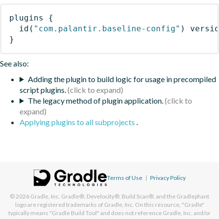
plugins
{
id
(
"com.palantir.baseline-config"
)
 versi
}
See also:
Adding the plugin to build logic for usage in precompiled
script plugins.
The legacy method of plugin application.
Applying plugins to all subprojects
.
Terms of Use
|
Privacy Policy
© 2026
Gradle, Inc.
Gradle®, Develocity®, Build Scan®, and the Gradlephant
logo are registered trademarks of Gradle, Inc. On this resource, "Gradle"
typically means "Gradle Build Tool" and does not reference Gradle, Inc. and/or