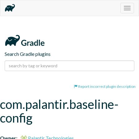
Togg
navig
Search Gradle plugins
Report incorrect plugin description
com.palantir.baseline-
config
Owner:
Palantir Technologies