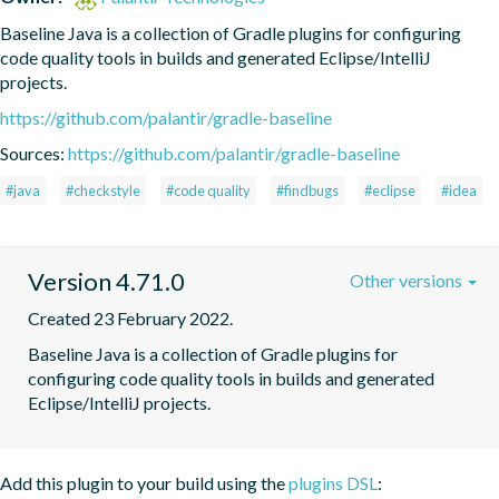
Baseline Java is a collection of Gradle plugins for configuring 
code quality tools in builds and generated Eclipse/IntelliJ 
projects.
https://github.com/palantir/gradle-baseline
Sources:
https://github.com/palantir/gradle-baseline
#java
#checkstyle
#code quality
#findbugs
#eclipse
#idea
Version 4.71.0
Other versions
Created 23 February 2022.
Baseline Java is a collection of Gradle plugins for 
configuring code quality tools in builds and generated 
Eclipse/IntelliJ projects.
Add this plugin to your build using the
plugins DSL
: