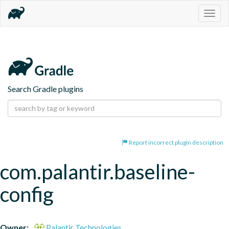
Togg
navig
Search Gradle plugins
Report incorrect plugin description
com.palantir.baseline-
config
Owner:
Palantir Technologies