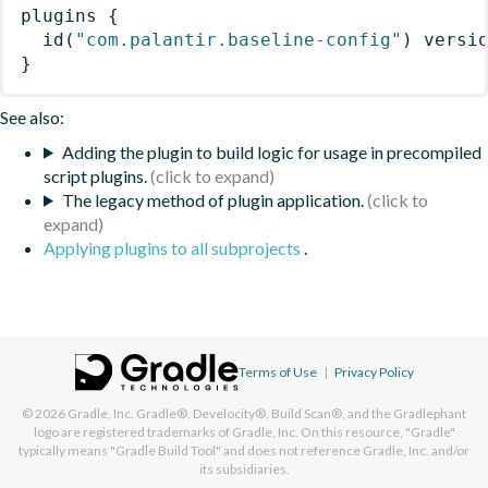
plugins
{
id
(
"com.palantir.baseline-config"
)
 versi
}
See also:
Adding the plugin to build logic for usage in precompiled
script plugins.
The legacy method of plugin application.
Applying plugins to all subprojects
.
Terms of Use
|
Privacy Policy
© 2026
Gradle, Inc.
Gradle®, Develocity®, Build Scan®, and the Gradlephant
logo are registered trademarks of Gradle, Inc. On this resource, "Gradle"
typically means "Gradle Build Tool" and does not reference Gradle, Inc. and/or
its subsidiaries.