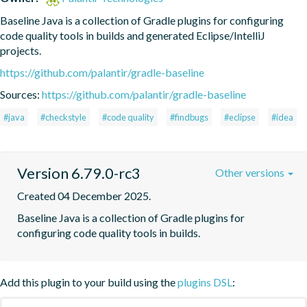
Baseline Java is a collection of Gradle plugins for configuring 
code quality tools in builds and generated Eclipse/IntelliJ 
projects.
https://github.com/palantir/gradle-baseline
Sources:
https://github.com/palantir/gradle-baseline
#java
#checkstyle
#code quality
#findbugs
#eclipse
#idea
Version 6.79.0-rc3
Other versions
Created 04 December 2025.
Baseline Java is a collection of Gradle plugins for 
configuring code quality tools in builds.
Add this plugin to your build using the
plugins DSL
: