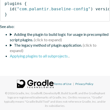
plugins
{
id
(
"com.palantir.baseline-config"
)
 versi
}
See also:
Adding the plugin to build logic for usage in precompiled
script plugins.
The legacy method of plugin application.
Applying plugins to all subprojects
.
Terms of Use
|
Privacy Policy
© 2026
Gradle, Inc.
Gradle®, Develocity®, Build Scan®, and the Gradlephant
logo are registered trademarks of Gradle, Inc. On this resource, "Gradle"
typically means "Gradle Build Tool" and does not reference Gradle, Inc. and/or
its subsidiaries.