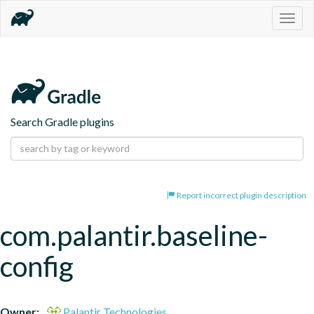
Togg
navig
Search Gradle plugins
Report incorrect plugin description
com.palantir.baseline-
config
Owner:
Palantir Technologies