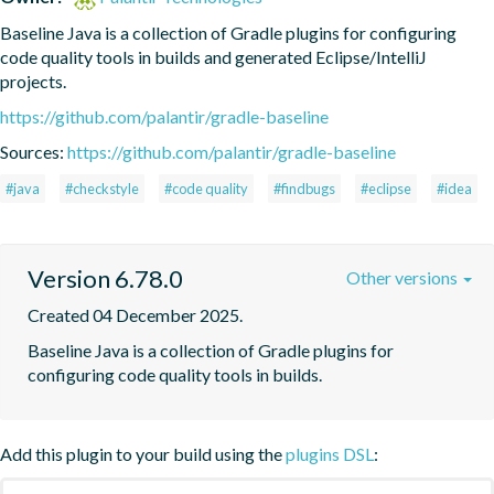
Baseline Java is a collection of Gradle plugins for configuring 
code quality tools in builds and generated Eclipse/IntelliJ 
projects.
https://github.com/palantir/gradle-baseline
Sources:
https://github.com/palantir/gradle-baseline
#java
#checkstyle
#code quality
#findbugs
#eclipse
#idea
Version 6.78.0
Other versions
Created 04 December 2025.
Baseline Java is a collection of Gradle plugins for 
configuring code quality tools in builds.
Add this plugin to your build using the
plugins DSL
: