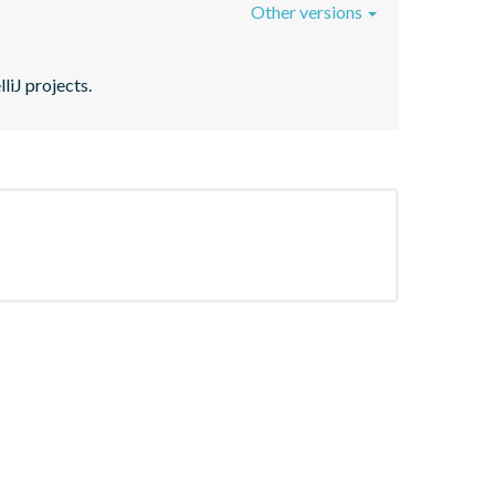
Other versions
liJ projects.