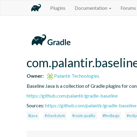
Plugins
Documentation
Forums
com.palantir.baselin
Owner:
Palantir Technologies
Baseline Java is a collection of Gradle plugins for con
https://github.com/palantir/gradle-baseline
Sources:
https://github.com/palantir/gradle-baseline
#java
#checkstyle
#code quality
#findbugs
#ecli