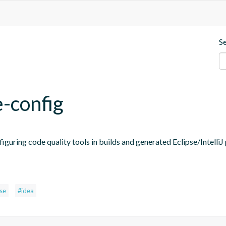
S
e-config
figuring code quality tools in builds and generated Eclipse/IntelliJ 
pse
#idea