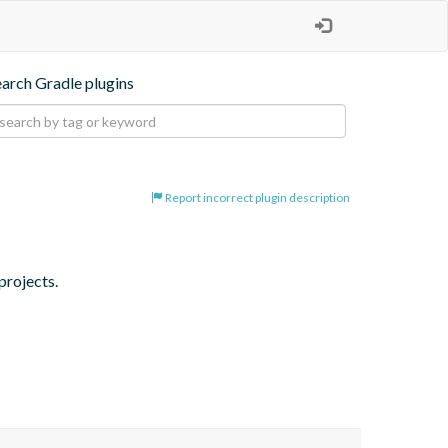
earch Gradle plugins
Report incorrect plugin description
projects.