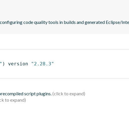
 configuring code quality tools in builds and generated Eclipse/Intel
"
)
 version 
"2.28.3"
 precompiled script plugins.