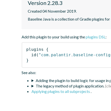
Version 2.28.3
Created 04 November 2019.
Baseline Java is a collection of Gradle plugins for
Add this plugin to your build using the
plugins DSL
:
plugins
{
id
(
"com.palantir.baseline-config
}
See also:
Adding the plugin to build logic for usage in
The legacy method of plugin application.
Applying plugins to all subprojects
.