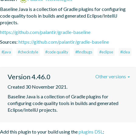
Baseline Java is a collection of Gradle plugins for configuring 
code quality tools in builds and generated Eclipse/IntelliJ 
projects.
https://github.com/palantir/gradle-baseline
Sources:
https://github.com/palantir/gradle-baseline
#java
#checkstyle
#code quality
#findbugs
#eclipse
#idea
Version 4.46.0
Other versions
Created 30 November 2021.
Baseline Java is a collection of Gradle plugins for 
configuring code quality tools in builds and generated 
Eclipse/IntelliJ projects.
Add this plugin to your build using the
plugins DSL
: