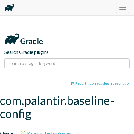
Togg
navig
Search Gradle plugins
Report incorrect plugin description
com.palantir.baseline-
config
Owner:
Palantir Technologies