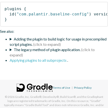
plugins
{
id
(
"com.palantir.baseline-config"
)
 versi
}
See also:
Adding the plugin to build logic for usage in precompiled
script plugins.
The legacy method of plugin application.
Applying plugins to all subprojects
.
Terms of Use
|
Privacy Policy
© 2026
Gradle, Inc.
Gradle®, Develocity®, Build Scan®, and the Gradlephant
logo are registered trademarks of Gradle, Inc. On this resource, "Gradle"
typically means "Gradle Build Tool" and does not reference Gradle, Inc. and/or