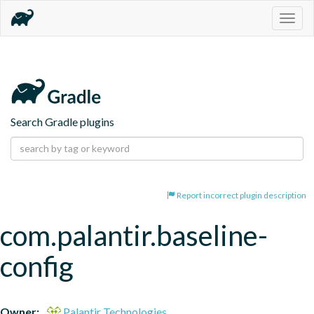
Togg
navig
Search Gradle plugins
Report incorrect plugin description
com.palantir.baseline-
config
Owner:
Palantir Technologies