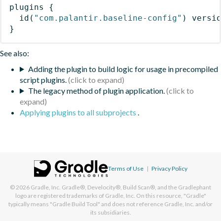
plugins
{
id
(
"com.palantir.baseline-config"
)
 versi
}
See also:
Adding the plugin to build logic for usage in precompiled
script plugins.
The legacy method of plugin application.
Applying plugins to all subprojects
.
Terms of Use
|
Privacy Policy
© 2026
Gradle, Inc.
Gradle®, Develocity®, Build Scan®, and the Gradlephant
logo are registered trademarks of Gradle, Inc. On this resource, "Gradle"
typically means "Gradle Build Tool" and does not reference Gradle, Inc. and/or
its subsidiaries.