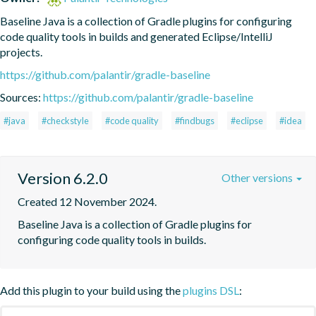
Baseline Java is a collection of Gradle plugins for configuring 
code quality tools in builds and generated Eclipse/IntelliJ 
projects.
https://github.com/palantir/gradle-baseline
Sources:
https://github.com/palantir/gradle-baseline
#java
#checkstyle
#code quality
#findbugs
#eclipse
#idea
Version 6.2.0
Other versions
Created 12 November 2024.
Baseline Java is a collection of Gradle plugins for 
configuring code quality tools in builds.
Add this plugin to your build using the
plugins DSL
: