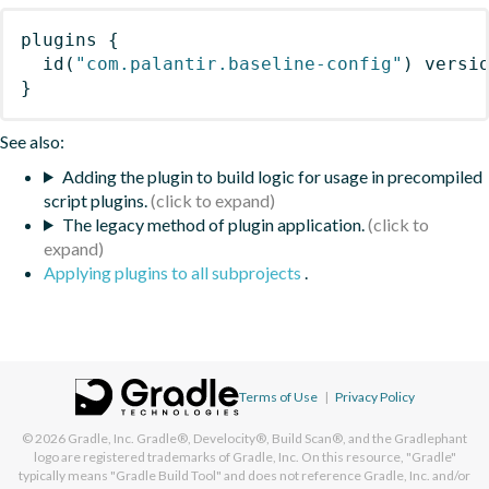
plugins
{
id
(
"com.palantir.baseline-config"
)
 versi
}
See also:
Adding the plugin to build logic for usage in precompiled
script plugins.
The legacy method of plugin application.
Applying plugins to all subprojects
.
Terms of Use
|
Privacy Policy
© 2026
Gradle, Inc.
Gradle®, Develocity®, Build Scan®, and the Gradlephant
logo are registered trademarks of Gradle, Inc. On this resource, "Gradle"
typically means "Gradle Build Tool" and does not reference Gradle, Inc. and/or