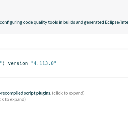
 configuring code quality tools in builds and generated Eclipse/Intel
"
)
 version 
"4.113.0"
 precompiled script plugins.