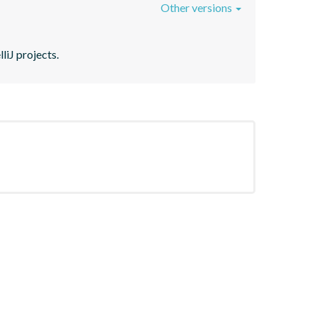
Other versions
liJ projects.