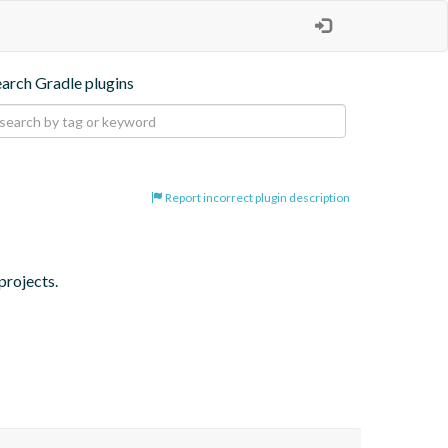
earch Gradle plugins
Report incorrect plugin description
projects.