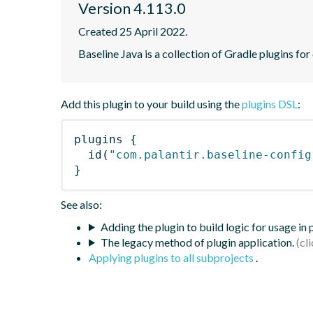
Version 4.113.0
Created 25 April 2022.
Baseline Java is a collection of Gradle plugins for
Add this plugin to your build using the
plugins DSL
:
plugins
{
id
(
"com.palantir.baseline-config
}
See also:
Adding the plugin to build logic for usage in
The legacy method of plugin application.
Applying plugins to all subprojects
.