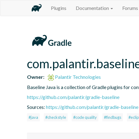
Plugins
Documentation
Forums
com.palantir.baselin
Owner:
Palantir Technologies
Baseline Java is a collection of Gradle plugins for con
https://github.com/palantir/gradle-baseline
Sources:
https://github.com/palantir/gradle-baseline
#java
#checkstyle
#code quality
#findbugs
#ecli