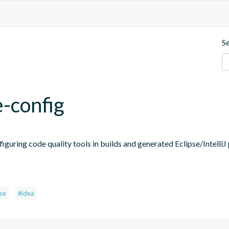
S
e-config
figuring code quality tools in builds and generated Eclipse/IntelliJ 
pse
#idea