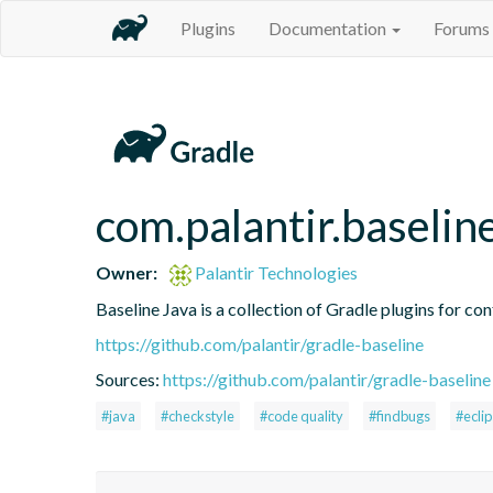
Plugins
Documentation
Forums
com.palantir.baselin
Owner:
Palantir Technologies
Baseline Java is a collection of Gradle plugins for con
https://github.com/palantir/gradle-baseline
Sources:
https://github.com/palantir/gradle-baseline
#java
#checkstyle
#code quality
#findbugs
#ecli