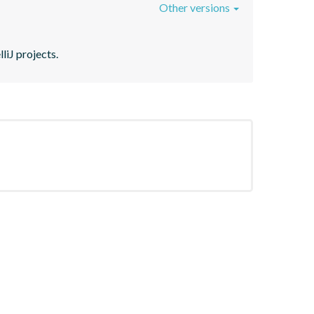
Other versions
liJ projects.