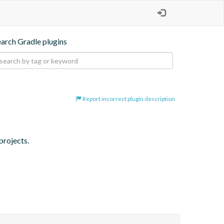
earch Gradle plugins
Report incorrect plugin description
projects.