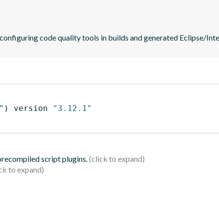
 configuring code quality tools in builds and generated Eclipse/Intel
"
)
 version 
"3.12.1"
 precompiled script plugins.