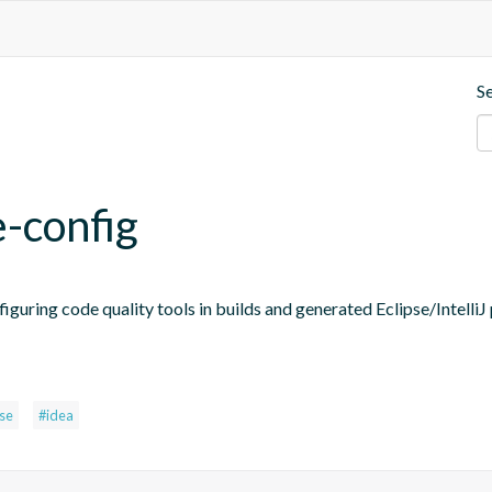
S
e-config
figuring code quality tools in builds and generated Eclipse/IntelliJ 
pse
#idea