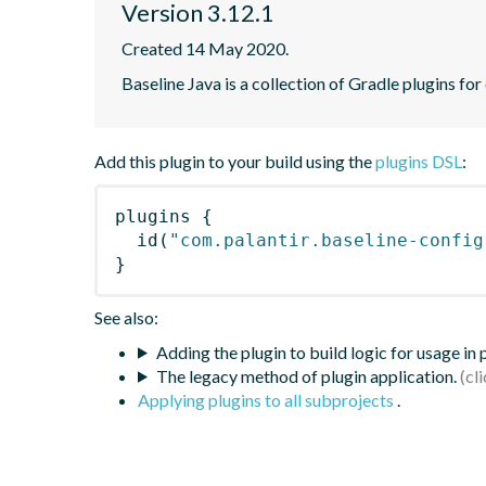
Version 3.12.1
Created 14 May 2020.
Baseline Java is a collection of Gradle plugins for
Add this plugin to your build using the
plugins DSL
:
plugins
{
id
(
"com.palantir.baseline-config
}
See also:
Adding the plugin to build logic for usage in
The legacy method of plugin application.
Applying plugins to all subprojects
.