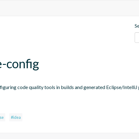
S
e-config
figuring code quality tools in builds and generated Eclipse/IntelliJ 
pse
#idea