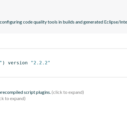
 configuring code quality tools in builds and generated Eclipse/Intel
"
)
 version 
"2.2.2"
 precompiled script plugins.