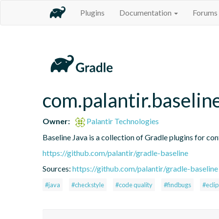
Plugins
Documentation
Forums
com.palantir.baselin
Owner:
Palantir Technologies
Baseline Java is a collection of Gradle plugins for con
https://github.com/palantir/gradle-baseline
Sources:
https://github.com/palantir/gradle-baseline
#java
#checkstyle
#code quality
#findbugs
#ecli