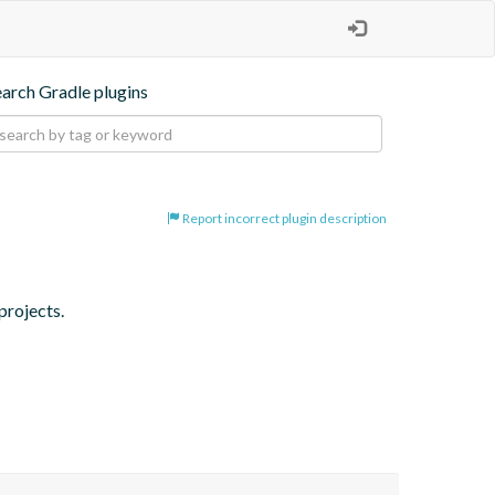
earch Gradle plugins
Report incorrect plugin description
projects.