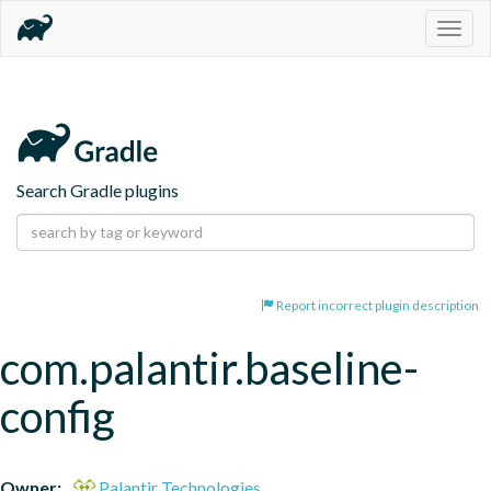
Togg
navig
Search Gradle plugins
Report incorrect plugin description
com.palantir.baseline-
config
Owner:
Palantir Technologies