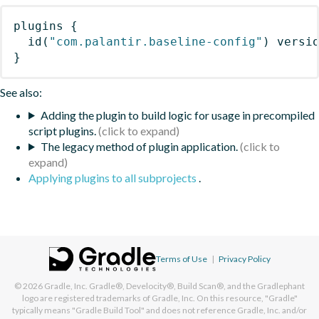
plugins
{
id
(
"com.palantir.baseline-config"
)
 versi
}
See also:
Adding the plugin to build logic for usage in precompiled
script plugins.
The legacy method of plugin application.
Applying plugins to all subprojects
.
Terms of Use
|
Privacy Policy
© 2026
Gradle, Inc.
Gradle®, Develocity®, Build Scan®, and the Gradlephant
logo are registered trademarks of Gradle, Inc. On this resource, "Gradle"
typically means "Gradle Build Tool" and does not reference Gradle, Inc. and/or