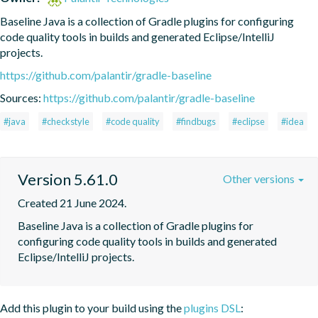
Baseline Java is a collection of Gradle plugins for configuring 
code quality tools in builds and generated Eclipse/IntelliJ 
projects.
https://github.com/palantir/gradle-baseline
Sources:
https://github.com/palantir/gradle-baseline
#java
#checkstyle
#code quality
#findbugs
#eclipse
#idea
Version 5.61.0
Other versions
Created 21 June 2024.
Baseline Java is a collection of Gradle plugins for 
configuring code quality tools in builds and generated 
Eclipse/IntelliJ projects.
Add this plugin to your build using the
plugins DSL
: