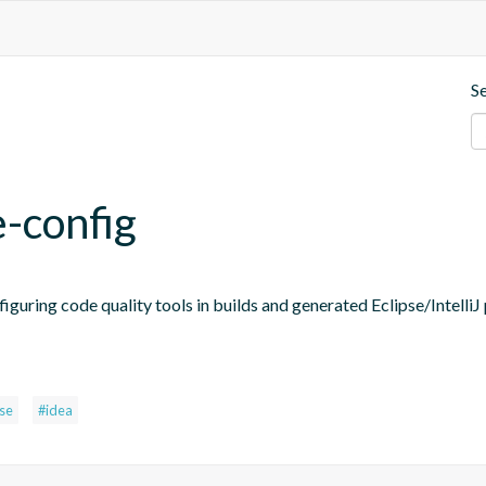
S
e-config
figuring code quality tools in builds and generated Eclipse/IntelliJ 
pse
#idea