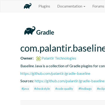
Plugins
Documentation
Forums
com.palantir.baselin
Owner:
Palantir Technologies
Baseline Java is a collection of Gradle plugins for con
https://github.com/palantir/gradle-baseline
Sources:
https://github.com/palantir/gradle-baseline
#java
#checkstyle
#code quality
#findbugs
#ecli