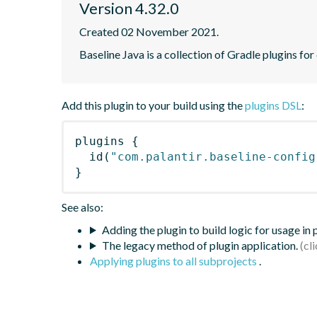
Version 4.32.0
Created 02 November 2021.
Baseline Java is a collection of Gradle plugins for
Add this plugin to your build using the
plugins DSL
:
plugins
{
id
(
"com.palantir.baseline-config
}
See also:
Adding the plugin to build logic for usage in
The legacy method of plugin application.
Applying plugins to all subprojects
.