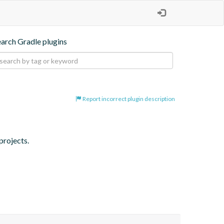
earch Gradle plugins
Report incorrect plugin description
projects.