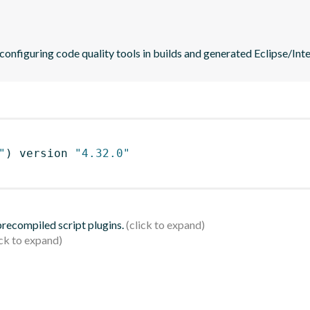
 configuring code quality tools in builds and generated Eclipse/Intel
"
)
 version 
"4.32.0"
 precompiled script plugins.