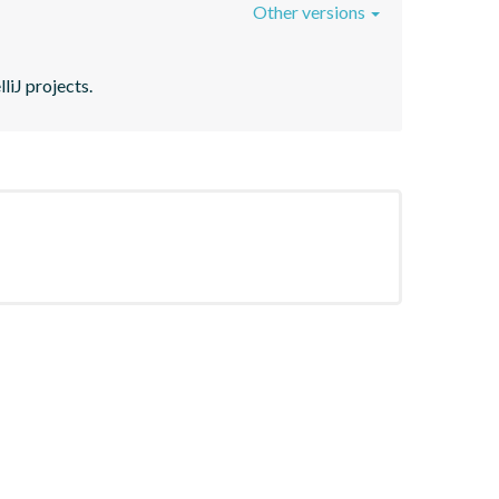
Other versions
liJ projects.