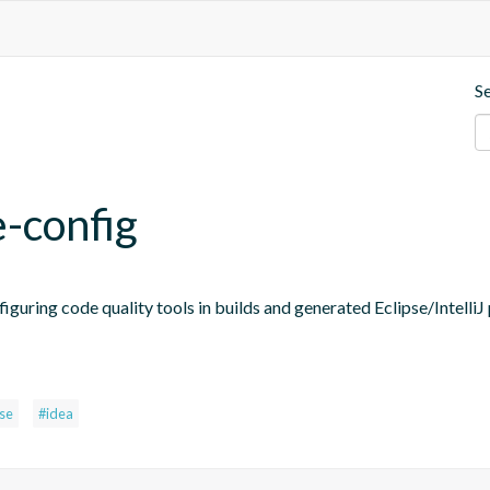
S
e-config
figuring code quality tools in builds and generated Eclipse/IntelliJ 
pse
#idea