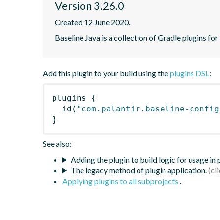
Version 3.26.0
Created 12 June 2020.
Baseline Java is a collection of Gradle plugins for
Add this plugin to your build using the
plugins DSL
:
plugins
{
id
(
"com.palantir.baseline-config
}
See also:
Adding the plugin to build logic for usage in
The legacy method of plugin application.
Applying plugins to all subprojects
.