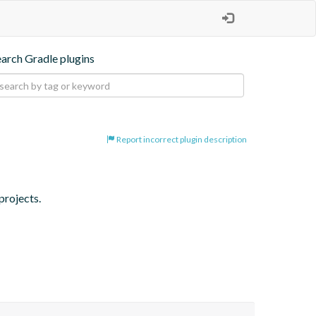
earch Gradle plugins
Report incorrect plugin description
projects.