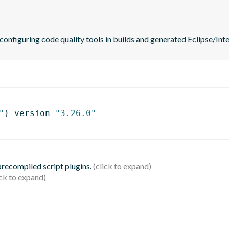
 configuring code quality tools in builds and generated Eclipse/Intel
"
)
 version 
"3.26.0"
 precompiled script plugins.