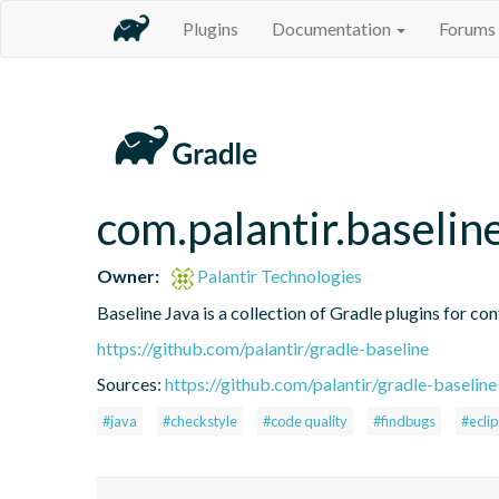
Plugins
Documentation
Forums
com.palantir.baselin
Owner:
Palantir Technologies
Baseline Java is a collection of Gradle plugins for con
https://github.com/palantir/gradle-baseline
Sources:
https://github.com/palantir/gradle-baseline
#java
#checkstyle
#code quality
#findbugs
#ecli