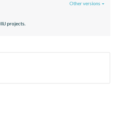
Other versions
liJ projects.