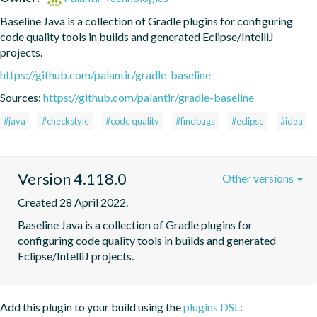
Baseline Java is a collection of Gradle plugins for configuring 
code quality tools in builds and generated Eclipse/IntelliJ 
projects.
https://github.com/palantir/gradle-baseline
Sources:
https://github.com/palantir/gradle-baseline
#java
#checkstyle
#code quality
#findbugs
#eclipse
#idea
Version 4.118.0
Other versions
Created 28 April 2022.
Baseline Java is a collection of Gradle plugins for 
configuring code quality tools in builds and generated 
Eclipse/IntelliJ projects.
Add this plugin to your build using the
plugins DSL
: