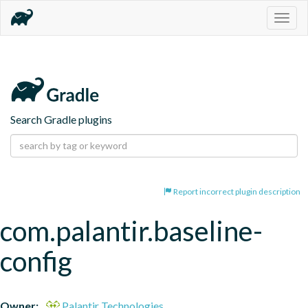
Togg
navig
Search Gradle plugins
Report incorrect plugin description
com.palantir.baseline-
config
Owner:
Palantir Technologies