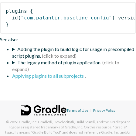
plugins
{
id
(
"com.palantir.baseline-config"
)
 versi
}
See also:
Adding the plugin to build logic for usage in precompiled
script plugins.
The legacy method of plugin application.
Applying plugins to all subprojects
.
Terms of Use
|
Privacy Policy
© 2026
Gradle, Inc.
Gradle®, Develocity®, Build Scan®, and the Gradlephant
logo are registered trademarks of Gradle, Inc. On this resource, "Gradle"
typically means "Gradle Build Tool" and does not reference Gradle, Inc. and/or