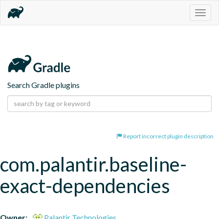
Togg
navig
Search Gradle plugins
Report incorrect plugin description
com.palantir.baseline-
exact-dependencies
Owner:
Palantir Technologies