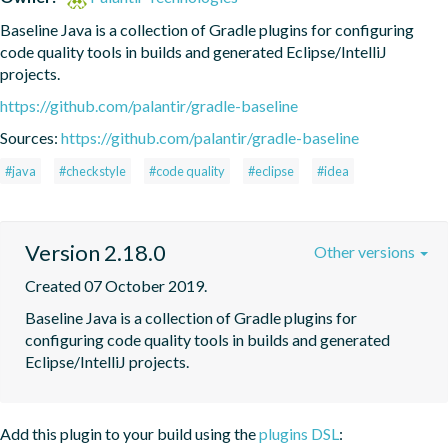
Baseline Java is a collection of Gradle plugins for configuring 
code quality tools in builds and generated Eclipse/IntelliJ 
projects.
https://github.com/palantir/gradle-baseline
Sources:
https://github.com/palantir/gradle-baseline
#java
#checkstyle
#code quality
#eclipse
#idea
Version 2.18.0
Other versions
Created 07 October 2019.
Baseline Java is a collection of Gradle plugins for 
configuring code quality tools in builds and generated 
Eclipse/IntelliJ projects.
Add this plugin to your build using the
plugins DSL
: