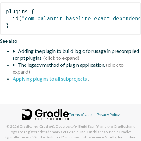
plugins
{
id
(
"com.palantir.baseline-exact-dependen
}
See also:
Adding the plugin to build logic for usage in precompiled
script plugins.
The legacy method of plugin application.
Applying plugins to all subprojects
.
Terms of Use
|
Privacy Policy
© 2026
Gradle, Inc.
Gradle®, Develocity®, Build Scan®, and the Gradlephant
logo are registered trademarks of Gradle, Inc. On this resource, "Gradle"
typically means "Gradle Build Tool" and does not reference Gradle, Inc. and/or