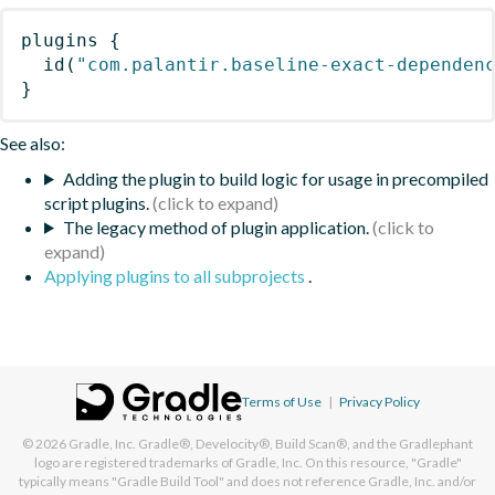
plugins
{
id
(
"com.palantir.baseline-exact-dependen
}
See also:
Adding the plugin to build logic for usage in precompiled
script plugins.
The legacy method of plugin application.
Applying plugins to all subprojects
.
Terms of Use
|
Privacy Policy
© 2026
Gradle, Inc.
Gradle®, Develocity®, Build Scan®, and the Gradlephant
logo are registered trademarks of Gradle, Inc. On this resource, "Gradle"
typically means "Gradle Build Tool" and does not reference Gradle, Inc. and/or