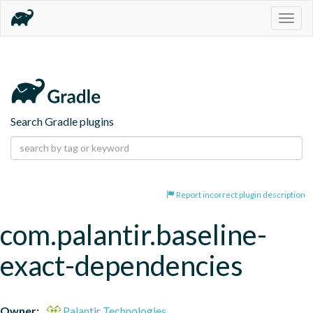
Togg
navig
Search Gradle plugins
Report incorrect plugin description
com.palantir.baseline-
exact-dependencies
Owner:
Palantir Technologies