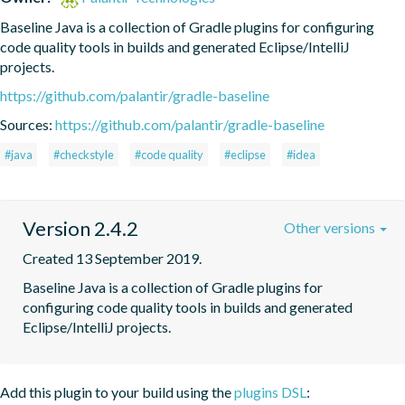
Baseline Java is a collection of Gradle plugins for configuring 
code quality tools in builds and generated Eclipse/IntelliJ 
projects.
https://github.com/palantir/gradle-baseline
Sources:
https://github.com/palantir/gradle-baseline
#java
#checkstyle
#code quality
#eclipse
#idea
Version 2.4.2
Other versions
Created 13 September 2019.
Baseline Java is a collection of Gradle plugins for 
configuring code quality tools in builds and generated 
Eclipse/IntelliJ projects.
Add this plugin to your build using the
plugins DSL
: