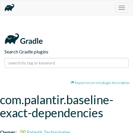
Togg
navig
Search Gradle plugins
Report incorrect plugin description
com.palantir.baseline-
exact-dependencies
Owner:
Palantir Technologies