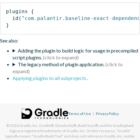
plugins
{
id
(
"com.palantir.baseline-exact-dependen
}
See also:
Adding the plugin to build logic for usage in precompiled
script plugins.
The legacy method of plugin application.
Applying plugins to all subprojects
.
Terms of Use
|
Privacy Policy
© 2026
Gradle, Inc.
Gradle®, Develocity®, Build Scan®, and the Gradlephant
logo are registered trademarks of Gradle, Inc. On this resource, "Gradle"
typically means "Gradle Build Tool" and does not reference Gradle, Inc. and/or