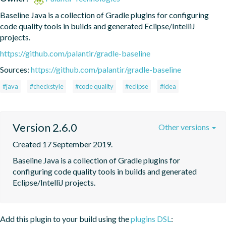
Baseline Java is a collection of Gradle plugins for configuring 
code quality tools in builds and generated Eclipse/IntelliJ 
projects.
https://github.com/palantir/gradle-baseline
Sources:
https://github.com/palantir/gradle-baseline
#java
#checkstyle
#code quality
#eclipse
#idea
Version 2.6.0
Other versions
Created 17 September 2019.
Baseline Java is a collection of Gradle plugins for 
configuring code quality tools in builds and generated 
Eclipse/IntelliJ projects.
Add this plugin to your build using the
plugins DSL
: