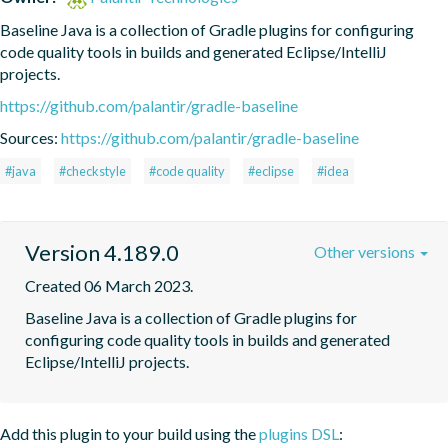
Baseline Java is a collection of Gradle plugins for configuring 
code quality tools in builds and generated Eclipse/IntelliJ 
projects.
https://github.com/palantir/gradle-baseline
Sources:
https://github.com/palantir/gradle-baseline
#java
#checkstyle
#code quality
#eclipse
#idea
Version 4.189.0
Other versions
Created 06 March 2023.
Baseline Java is a collection of Gradle plugins for 
configuring code quality tools in builds and generated 
Eclipse/IntelliJ projects.
Add this plugin to your build using the
plugins DSL
: