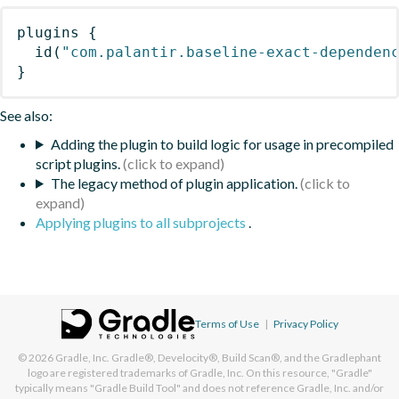
plugins
{
id
(
"com.palantir.baseline-exact-dependen
}
See also:
Adding the plugin to build logic for usage in precompiled
script plugins.
The legacy method of plugin application.
Applying plugins to all subprojects
.
Terms of Use
|
Privacy Policy
© 2026
Gradle, Inc.
Gradle®, Develocity®, Build Scan®, and the Gradlephant
logo are registered trademarks of Gradle, Inc. On this resource, "Gradle"
typically means "Gradle Build Tool" and does not reference Gradle, Inc. and/or