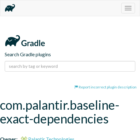
Togg
navig
Search Gradle plugins
Report incorrect plugin description
com.palantir.baseline-
exact-dependencies
Owner:
Palantir Technologies