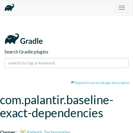
Togg
navig
Search Gradle plugins
Report incorrect plugin description
com.palantir.baseline-
exact-dependencies
Owner:
Palantir Technologies