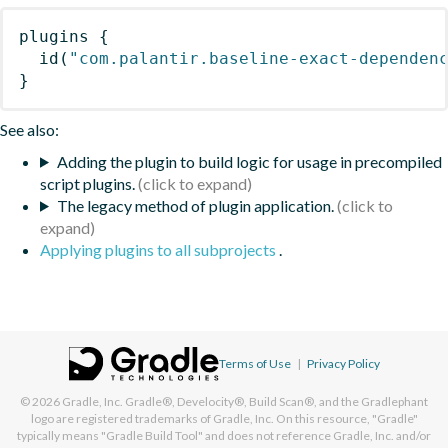
plugins
{
id
(
"com.palantir.baseline-exact-dependen
}
See also:
Adding the plugin to build logic for usage in precompiled
script plugins.
The legacy method of plugin application.
Applying plugins to all subprojects
.
Terms of Use
|
Privacy Policy
© 2026
Gradle, Inc.
Gradle®, Develocity®, Build Scan®, and the Gradlephant
logo are registered trademarks of Gradle, Inc. On this resource, "Gradle"
typically means "Gradle Build Tool" and does not reference Gradle, Inc. and/or