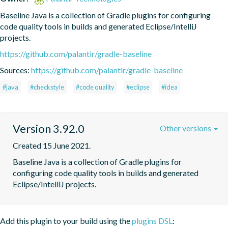
Baseline Java is a collection of Gradle plugins for configuring 
code quality tools in builds and generated Eclipse/IntelliJ 
projects.
https://github.com/palantir/gradle-baseline
Sources:
https://github.com/palantir/gradle-baseline
#java
#checkstyle
#code quality
#eclipse
#idea
Version 3.92.0
Other versions
Created 15 June 2021.
Baseline Java is a collection of Gradle plugins for 
configuring code quality tools in builds and generated 
Eclipse/IntelliJ projects.
Add this plugin to your build using the
plugins DSL
: