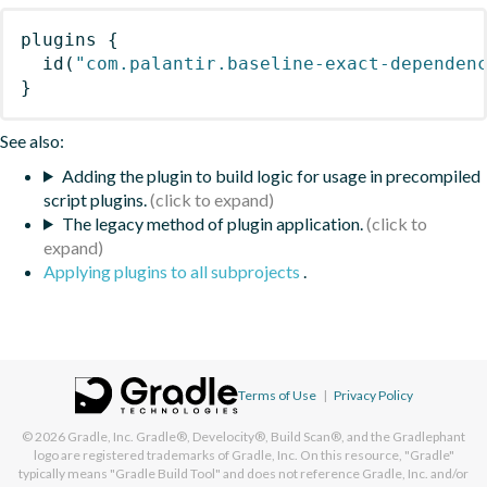
plugins
{
id
(
"com.palantir.baseline-exact-dependen
}
See also:
Adding the plugin to build logic for usage in precompiled
script plugins.
The legacy method of plugin application.
Applying plugins to all subprojects
.
Terms of Use
|
Privacy Policy
© 2026
Gradle, Inc.
Gradle®, Develocity®, Build Scan®, and the Gradlephant
logo are registered trademarks of Gradle, Inc. On this resource, "Gradle"
typically means "Gradle Build Tool" and does not reference Gradle, Inc. and/or