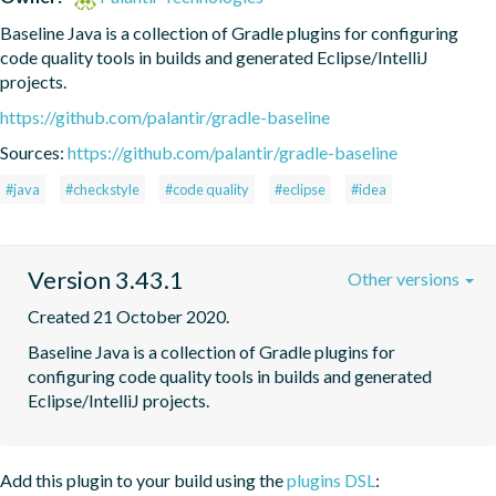
Baseline Java is a collection of Gradle plugins for configuring 
code quality tools in builds and generated Eclipse/IntelliJ 
projects.
https://github.com/palantir/gradle-baseline
Sources:
https://github.com/palantir/gradle-baseline
#java
#checkstyle
#code quality
#eclipse
#idea
Version 3.43.1
Other versions
Created 21 October 2020.
Baseline Java is a collection of Gradle plugins for 
configuring code quality tools in builds and generated 
Eclipse/IntelliJ projects.
Add this plugin to your build using the
plugins DSL
: