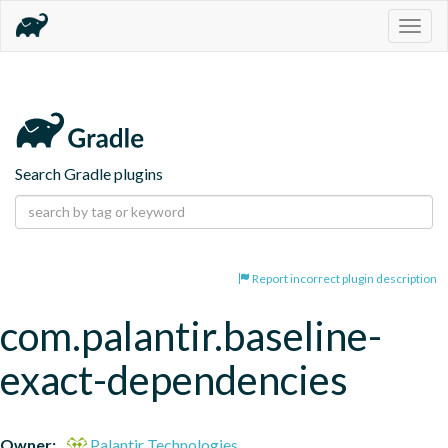
Togg
navig
Search Gradle plugins
Report incorrect plugin description
com.palantir.baseline-
exact-dependencies
Owner:
Palantir Technologies