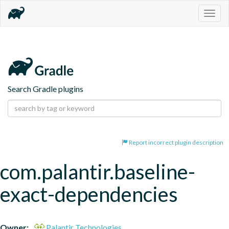
Togg
navig
Search Gradle plugins
Report incorrect plugin description
com.palantir.baseline-
exact-dependencies
Owner:
Palantir Technologies