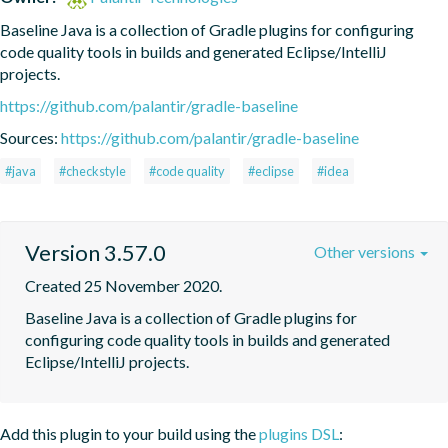
Baseline Java is a collection of Gradle plugins for configuring 
code quality tools in builds and generated Eclipse/IntelliJ 
projects.
https://github.com/palantir/gradle-baseline
Sources:
https://github.com/palantir/gradle-baseline
#java
#checkstyle
#code quality
#eclipse
#idea
Version 3.57.0
Other versions
Created 25 November 2020.
Baseline Java is a collection of Gradle plugins for 
configuring code quality tools in builds and generated 
Eclipse/IntelliJ projects.
Add this plugin to your build using the
plugins DSL
: