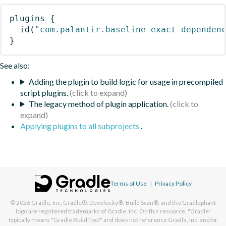
plugins
{
id
(
"com.palantir.baseline-exact-dependen
}
See also:
Adding the plugin to build logic for usage in precompiled
script plugins.
The legacy method of plugin application.
Applying plugins to all subprojects
.
Terms of Use
|
Privacy Policy
© 2026
Gradle, Inc.
Gradle®, Develocity®, Build Scan®, and the Gradlephant
logo are registered trademarks of Gradle, Inc. On this resource, "Gradle"
typically means "Gradle Build Tool" and does not reference Gradle, Inc. and/or