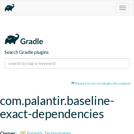
Togg
navig
Search Gradle plugins
Report incorrect plugin description
com.palantir.baseline-
exact-dependencies
Owner:
Palantir Technologies