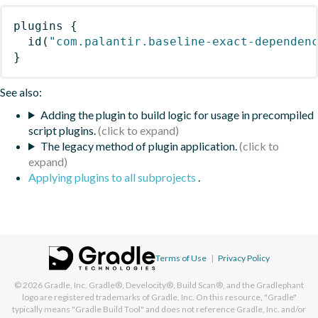
plugins
{
id
(
"com.palantir.baseline-exact-dependen
}
See also:
Adding the plugin to build logic for usage in precompiled
script plugins.
The legacy method of plugin application.
Applying plugins to all subprojects
.
Terms of Use
|
Privacy Policy
© 2026
Gradle, Inc.
Gradle®, Develocity®, Build Scan®, and the Gradlephant
logo are registered trademarks of Gradle, Inc. On this resource, "Gradle"
typically means "Gradle Build Tool" and does not reference Gradle, Inc. and/or