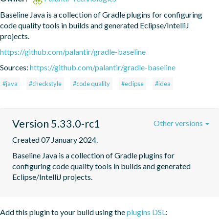
Baseline Java is a collection of Gradle plugins for configuring 
code quality tools in builds and generated Eclipse/IntelliJ 
projects.
https://github.com/palantir/gradle-baseline
Sources:
https://github.com/palantir/gradle-baseline
#java
#checkstyle
#code quality
#eclipse
#idea
Version 5.33.0-rc1
Other versions
Created 07 January 2024.
Baseline Java is a collection of Gradle plugins for 
configuring code quality tools in builds and generated 
Eclipse/IntelliJ projects.
Add this plugin to your build using the
plugins DSL
: