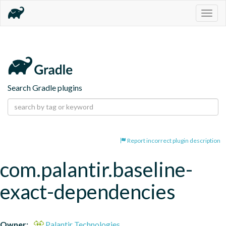
Togg
navig
Search Gradle plugins
Report incorrect plugin description
com.palantir.baseline-
exact-dependencies
Owner:
Palantir Technologies