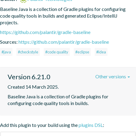
Baseline Java is a collection of Gradle plugins for configuring 
code quality tools in builds and generated Eclipse/IntelliJ 
projects.
https://github.com/palantir/gradle-baseline
Sources:
https://github.com/palantir/gradle-baseline
#java
#checkstyle
#code quality
#eclipse
#idea
Version 6.21.0
Other versions
Created 14 March 2025.
Baseline Java is a collection of Gradle plugins for 
configuring code quality tools in builds.
Add this plugin to your build using the
plugins DSL
: