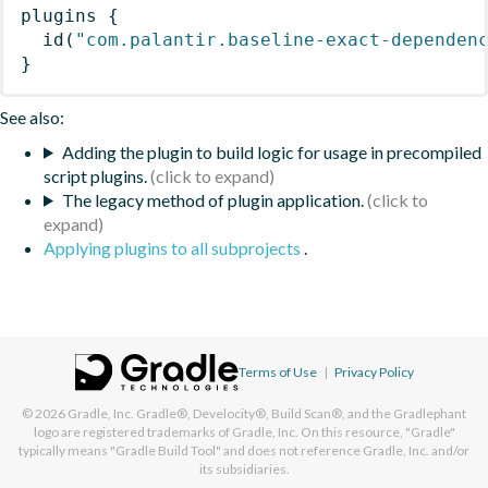
plugins
{
id
(
"com.palantir.baseline-exact-dependen
}
See also:
Adding the plugin to build logic for usage in precompiled
script plugins.
The legacy method of plugin application.
Applying plugins to all subprojects
.
Terms of Use
|
Privacy Policy
© 2026
Gradle, Inc.
Gradle®, Develocity®, Build Scan®, and the Gradlephant
logo are registered trademarks of Gradle, Inc. On this resource, "Gradle"
typically means "Gradle Build Tool" and does not reference Gradle, Inc. and/or
its subsidiaries.