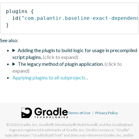
plugins
{
id
(
"com.palantir.baseline-exact-dependen
}
See also:
Adding the plugin to build logic for usage in precompiled
script plugins.
The legacy method of plugin application.
Applying plugins to all subprojects
.
Terms of Use
|
Privacy Policy
© 2026
Gradle, Inc.
Gradle®, Develocity®, Build Scan®, and the Gradlephant
logo are registered trademarks of Gradle, Inc. On this resource, "Gradle"
typically means "Gradle Build Tool" and does not reference Gradle, Inc. and/or