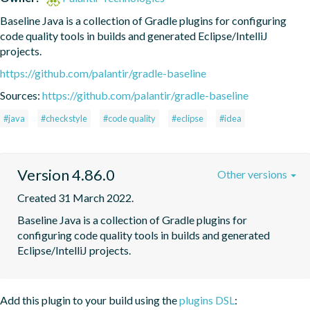
Baseline Java is a collection of Gradle plugins for configuring 
code quality tools in builds and generated Eclipse/IntelliJ 
projects.
https://github.com/palantir/gradle-baseline
Sources:
https://github.com/palantir/gradle-baseline
#java
#checkstyle
#code quality
#eclipse
#idea
Version 4.86.0
Other versions
Created 31 March 2022.
Baseline Java is a collection of Gradle plugins for 
configuring code quality tools in builds and generated 
Eclipse/IntelliJ projects.
Add this plugin to your build using the
plugins DSL
: