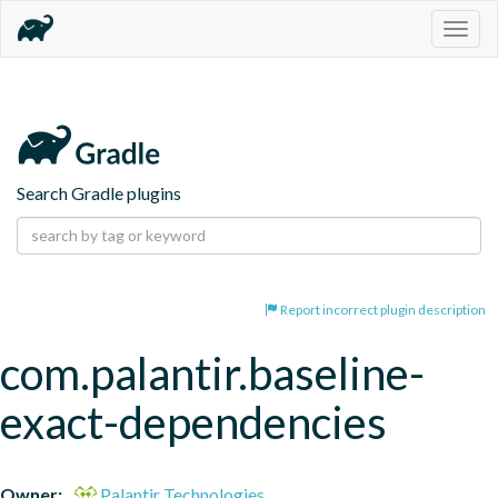
Togg
navig
Search Gradle plugins
Report incorrect plugin description
com.palantir.baseline-
exact-dependencies
Owner:
Palantir Technologies