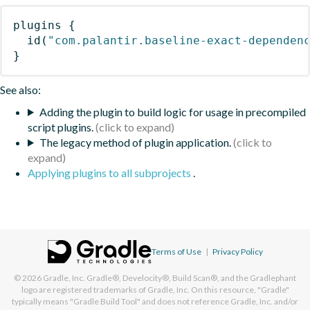
plugins
{
id
(
"com.palantir.baseline-exact-dependen
}
See also:
Adding the plugin to build logic for usage in precompiled
script plugins.
The legacy method of plugin application.
Applying plugins to all subprojects
.
Terms of Use
|
Privacy Policy
© 2026
Gradle, Inc.
Gradle®, Develocity®, Build Scan®, and the Gradlephant
logo are registered trademarks of Gradle, Inc. On this resource, "Gradle"
typically means "Gradle Build Tool" and does not reference Gradle, Inc. and/or