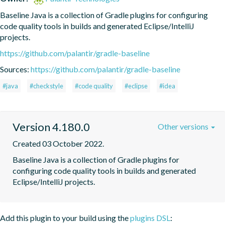
Baseline Java is a collection of Gradle plugins for configuring 
code quality tools in builds and generated Eclipse/IntelliJ 
projects.
https://github.com/palantir/gradle-baseline
Sources:
https://github.com/palantir/gradle-baseline
#java
#checkstyle
#code quality
#eclipse
#idea
Version 4.180.0
Other versions
Created 03 October 2022.
Baseline Java is a collection of Gradle plugins for 
configuring code quality tools in builds and generated 
Eclipse/IntelliJ projects.
Add this plugin to your build using the
plugins DSL
: