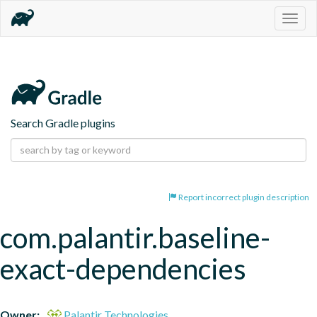
Togg
navig
Search Gradle plugins
Report incorrect plugin description
com.palantir.baseline-
exact-dependencies
Owner:
Palantir Technologies