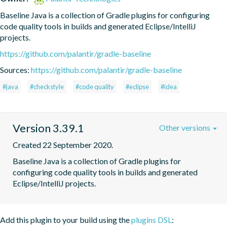
Baseline Java is a collection of Gradle plugins for configuring 
code quality tools in builds and generated Eclipse/IntelliJ 
projects.
https://github.com/palantir/gradle-baseline
Sources:
https://github.com/palantir/gradle-baseline
#java
#checkstyle
#code quality
#eclipse
#idea
Version 3.39.1
Other versions
Created 22 September 2020.
Baseline Java is a collection of Gradle plugins for 
configuring code quality tools in builds and generated 
Eclipse/IntelliJ projects.
Add this plugin to your build using the
plugins DSL
: