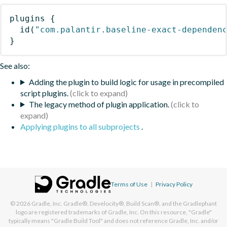
plugins
{
id
(
"com.palantir.baseline-exact-dependen
}
See also:
Adding the plugin to build logic for usage in precompiled
script plugins.
The legacy method of plugin application.
Applying plugins to all subprojects
.
Terms of Use
|
Privacy Policy
© 2026
Gradle, Inc.
Gradle®, Develocity®, Build Scan®, and the Gradlephant
logo are registered trademarks of Gradle, Inc. On this resource, "Gradle"
typically means "Gradle Build Tool" and does not reference Gradle, Inc. and/or