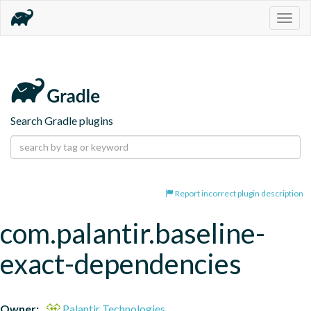
Togg
navig
Search Gradle plugins
Report incorrect plugin description
com.palantir.baseline-
exact-dependencies
Owner:
Palantir Technologies