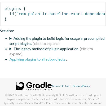
plugins
{
id
(
"com.palantir.baseline-exact-dependen
}
See also:
Adding the plugin to build logic for usage in precompiled
script plugins.
The legacy method of plugin application.
Applying plugins to all subprojects
.
Terms of Use
|
Privacy Policy
© 2026
Gradle, Inc.
Gradle®, Develocity®, Build Scan®, and the Gradlephant
logo are registered trademarks of Gradle, Inc. On this resource, "Gradle"
typically means "Gradle Build Tool" and does not reference Gradle, Inc. and/or