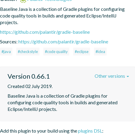
Baseline Java is a collection of Gradle plugins for configuring 
code quality tools in builds and generated Eclipse/IntelliJ 
projects.
https://github.com/palantir/gradle-baseline
Sources:
https://github.com/palantir/gradle-baseline
#java
#checkstyle
#code quality
#eclipse
#idea
Version 0.66.1
Other versions
Created 02 July 2019.
Baseline Java is a collection of Gradle plugins for 
configuring code quality tools in builds and generated 
Eclipse/IntelliJ projects.
Add this plugin to your build using the
plugins DSL
: