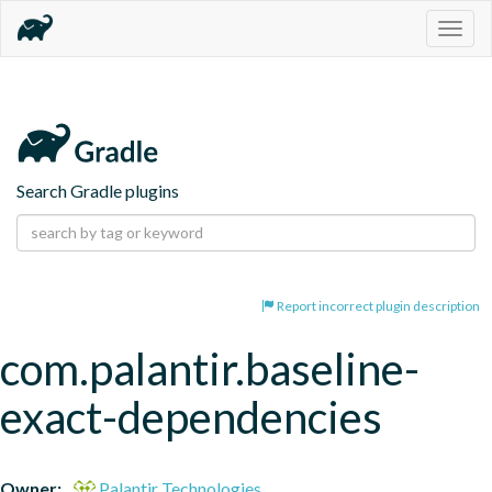
Togg
navig
Search Gradle plugins
Report incorrect plugin description
com.palantir.baseline-
exact-dependencies
Owner:
Palantir Technologies