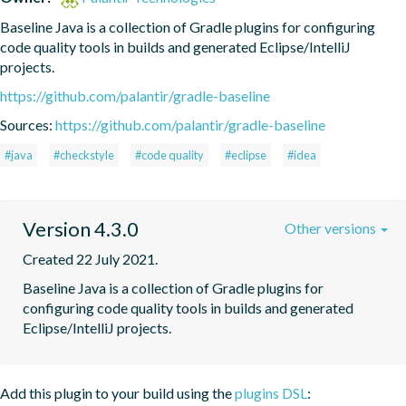
Baseline Java is a collection of Gradle plugins for configuring 
code quality tools in builds and generated Eclipse/IntelliJ 
projects.
https://github.com/palantir/gradle-baseline
Sources:
https://github.com/palantir/gradle-baseline
#java
#checkstyle
#code quality
#eclipse
#idea
Version 4.3.0
Other versions
Created 22 July 2021.
Baseline Java is a collection of Gradle plugins for 
configuring code quality tools in builds and generated 
Eclipse/IntelliJ projects.
Add this plugin to your build using the
plugins DSL
: