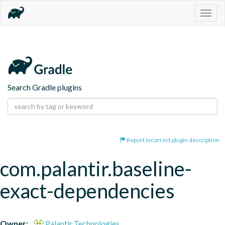
Togg
navig
Search Gradle plugins
Report incorrect plugin description
com.palantir.baseline-
exact-dependencies
Owner:
Palantir Technologies