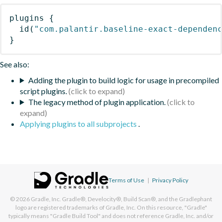
plugins
{
id
(
"com.palantir.baseline-exact-dependen
}
See also:
Adding the plugin to build logic for usage in precompiled
script plugins.
The legacy method of plugin application.
Applying plugins to all subprojects
.
Terms of Use
|
Privacy Policy
© 2026
Gradle, Inc.
Gradle®, Develocity®, Build Scan®, and the Gradlephant
logo are registered trademarks of Gradle, Inc. On this resource, "Gradle"
typically means "Gradle Build Tool" and does not reference Gradle, Inc. and/or