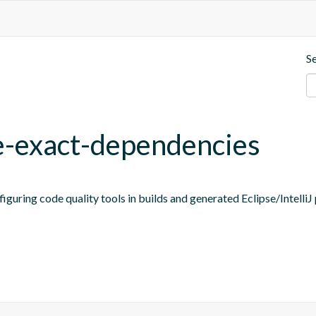
S
ne-exact-dependencies
figuring code quality tools in builds and generated Eclipse/IntelliJ 