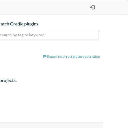
earch Gradle plugins
Report incorrect plugin description
projects.