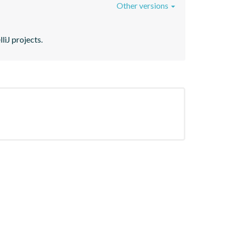
Other versions
liJ projects.