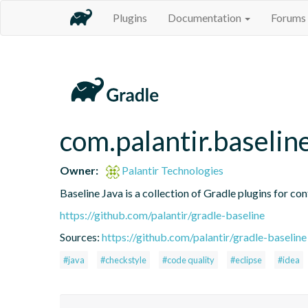
Plugins
Documentation
Forums
com.palantir.baseli
Owner:
Palantir Technologies
Baseline Java is a collection of Gradle plugins for con
https://github.com/palantir/gradle-baseline
Sources:
https://github.com/palantir/gradle-baseline
#java
#checkstyle
#code quality
#eclipse
#idea