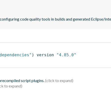
 configuring code quality tools in builds and generated Eclipse/Intel
dependencies"
)
 version 
"4.85.0"
 precompiled script plugins.