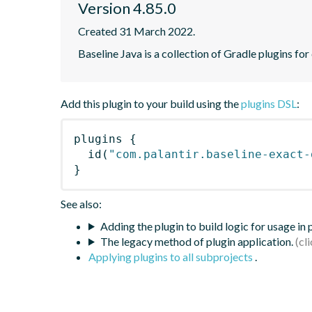
Version 4.85.0
Created 31 March 2022.
Baseline Java is a collection of Gradle plugins for
Add this plugin to your build using the
plugins DSL
:
plugins
{
id
(
"com.palantir.baseline-exact-
}
See also:
Adding the plugin to build logic for usage in
The legacy method of plugin application.
Applying plugins to all subprojects
.