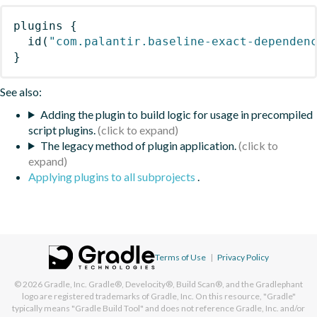
plugins
{
id
(
"com.palantir.baseline-exact-dependen
}
See also:
Adding the plugin to build logic for usage in precompiled
script plugins.
The legacy method of plugin application.
Applying plugins to all subprojects
.
Terms of Use
|
Privacy Policy
© 2026
Gradle, Inc.
Gradle®, Develocity®, Build Scan®, and the Gradlephant
logo are registered trademarks of Gradle, Inc. On this resource, "Gradle"
typically means "Gradle Build Tool" and does not reference Gradle, Inc. and/or