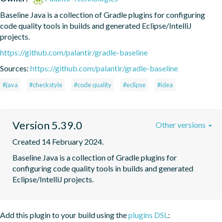
Baseline Java is a collection of Gradle plugins for configuring 
code quality tools in builds and generated Eclipse/IntelliJ 
projects.
https://github.com/palantir/gradle-baseline
Sources:
https://github.com/palantir/gradle-baseline
#java
#checkstyle
#code quality
#eclipse
#idea
Version 5.39.0
Other versions
Created 14 February 2024.
Baseline Java is a collection of Gradle plugins for 
configuring code quality tools in builds and generated 
Eclipse/IntelliJ projects.
Add this plugin to your build using the
plugins DSL
: