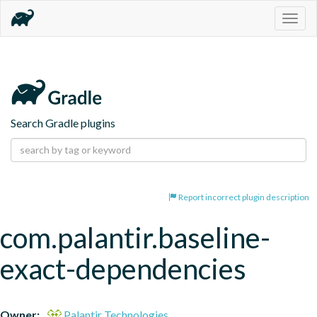
Togg
navig
Search Gradle plugins
Report incorrect plugin description
com.palantir.baseline-
exact-dependencies
Owner:
Palantir Technologies