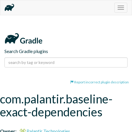
Togg
navig
Search Gradle plugins
Report incorrect plugin description
com.palantir.baseline-
exact-dependencies
Owner:
Palantir Technologies