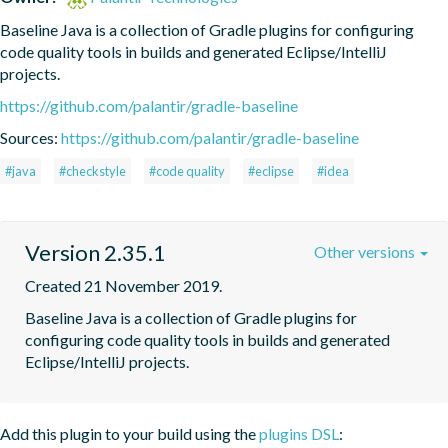
Baseline Java is a collection of Gradle plugins for configuring 
code quality tools in builds and generated Eclipse/IntelliJ 
projects.
https://github.com/palantir/gradle-baseline
Sources:
https://github.com/palantir/gradle-baseline
#java
#checkstyle
#code quality
#eclipse
#idea
Version 2.35.1
Other versions
Created 21 November 2019.
Baseline Java is a collection of Gradle plugins for 
configuring code quality tools in builds and generated 
Eclipse/IntelliJ projects.
Add this plugin to your build using the
plugins DSL
: