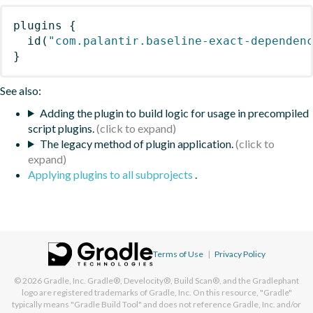
plugins
{
id
(
"com.palantir.baseline-exact-dependen
}
See also:
Adding the plugin to build logic for usage in precompiled
script plugins.
The legacy method of plugin application.
Applying plugins to all subprojects
.
Terms of Use
|
Privacy Policy
© 2026
Gradle, Inc.
Gradle®, Develocity®, Build Scan®, and the Gradlephant
logo are registered trademarks of Gradle, Inc. On this resource, "Gradle"
typically means "Gradle Build Tool" and does not reference Gradle, Inc. and/or