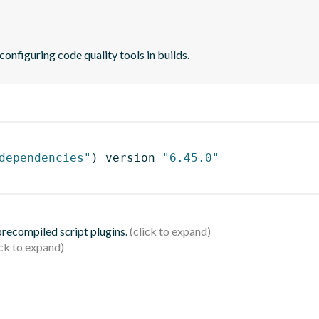
 configuring code quality tools in builds.
dependencies"
)
 version 
"6.45.0"
 precompiled script plugins.