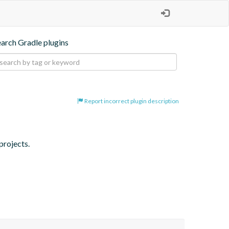
earch Gradle plugins
Report incorrect plugin description
projects.