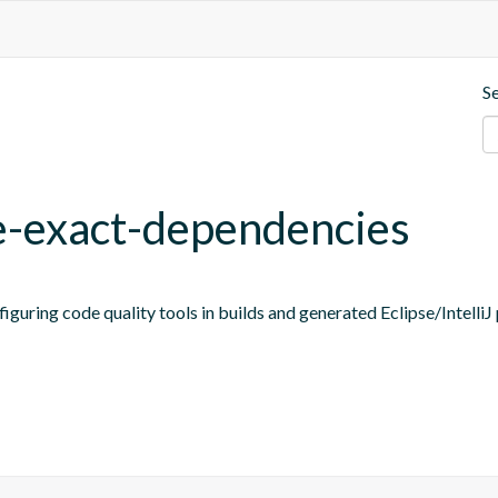
S
ne-exact-dependencies
figuring code quality tools in builds and generated Eclipse/IntelliJ 