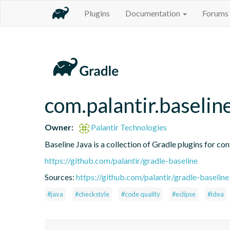
Plugins
Documentation
Forums
com.palantir.baseli
Owner:
Palantir Technologies
Baseline Java is a collection of Gradle plugins for con
https://github.com/palantir/gradle-baseline
Sources:
https://github.com/palantir/gradle-baseline
#java
#checkstyle
#code quality
#eclipse
#idea