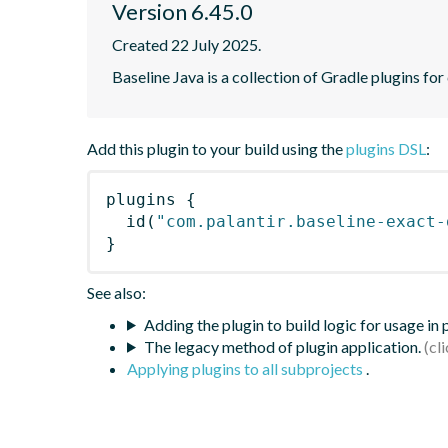
Version 6.45.0
Created 22 July 2025.
Baseline Java is a collection of Gradle plugins for
Add this plugin to your build using the
plugins DSL
:
plugins
{
id
(
"com.palantir.baseline-exact-
}
See also:
Adding the plugin to build logic for usage in
The legacy method of plugin application.
Applying plugins to all subprojects
.