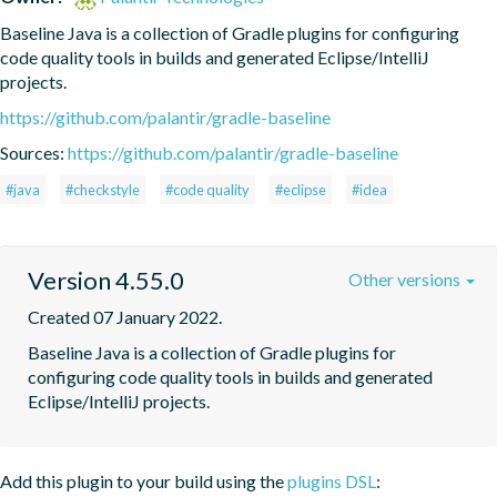
Baseline Java is a collection of Gradle plugins for configuring 
code quality tools in builds and generated Eclipse/IntelliJ 
projects.
https://github.com/palantir/gradle-baseline
Sources:
https://github.com/palantir/gradle-baseline
#java
#checkstyle
#code quality
#eclipse
#idea
Version 4.55.0
Other versions
Created 07 January 2022.
Baseline Java is a collection of Gradle plugins for 
configuring code quality tools in builds and generated 
Eclipse/IntelliJ projects.
Add this plugin to your build using the
plugins DSL
: