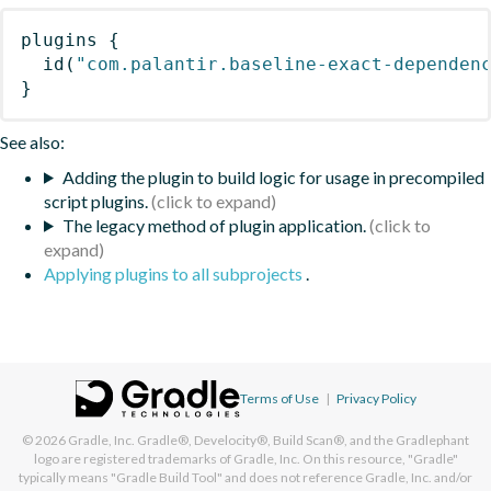
plugins
{
id
(
"com.palantir.baseline-exact-dependen
}
See also:
Adding the plugin to build logic for usage in precompiled
script plugins.
The legacy method of plugin application.
Applying plugins to all subprojects
.
Terms of Use
|
Privacy Policy
© 2026
Gradle, Inc.
Gradle®, Develocity®, Build Scan®, and the Gradlephant
logo are registered trademarks of Gradle, Inc. On this resource, "Gradle"
typically means "Gradle Build Tool" and does not reference Gradle, Inc. and/or