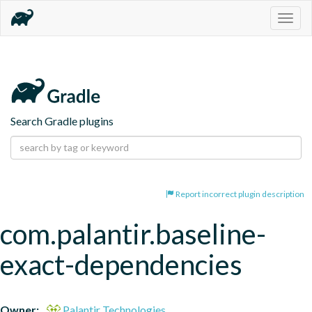
Togg
navig
Search Gradle plugins
Report incorrect plugin description
com.palantir.baseline-
exact-dependencies
Owner:
Palantir Technologies