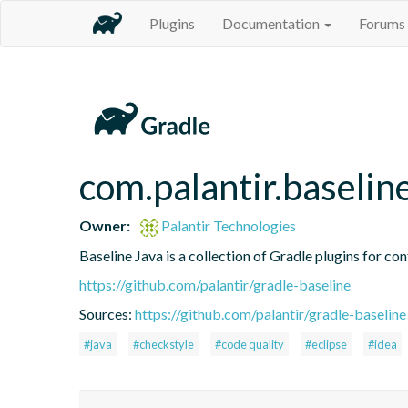
Plugins
Documentation
Forums
com.palantir.baseli
Owner:
Palantir Technologies
Baseline Java is a collection of Gradle plugins for con
https://github.com/palantir/gradle-baseline
Sources:
https://github.com/palantir/gradle-baseline
#java
#checkstyle
#code quality
#eclipse
#idea