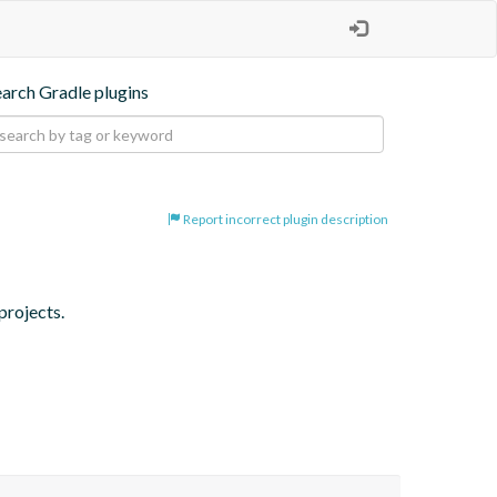
earch Gradle plugins
Report incorrect plugin description
projects.