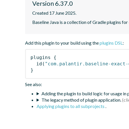
Version 6.37.0
Created 17 June 2025.
Baseline Java is a collection of Gradle plugins for
Add this plugin to your build using the
plugins DSL
:
plugins
{
id
(
"com.palantir.baseline-exact-
}
See also:
Adding the plugin to build logic for usage in
The legacy method of plugin application.
Applying plugins to all subprojects
.