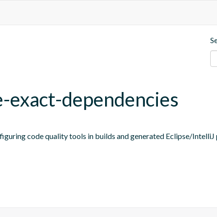
S
ne-exact-dependencies
figuring code quality tools in builds and generated Eclipse/IntelliJ 