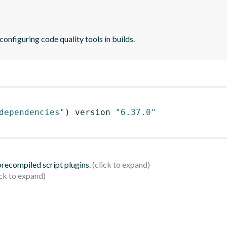
 configuring code quality tools in builds.
dependencies"
)
 version 
"6.37.0"
 precompiled script plugins.