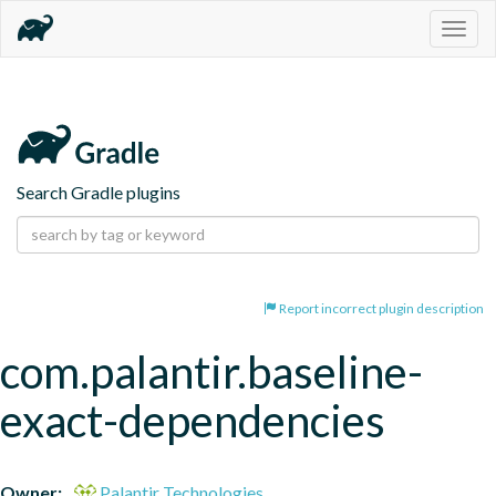
Togg
navig
Search Gradle plugins
Report incorrect plugin description
com.palantir.baseline-
exact-dependencies
Owner:
Palantir Technologies