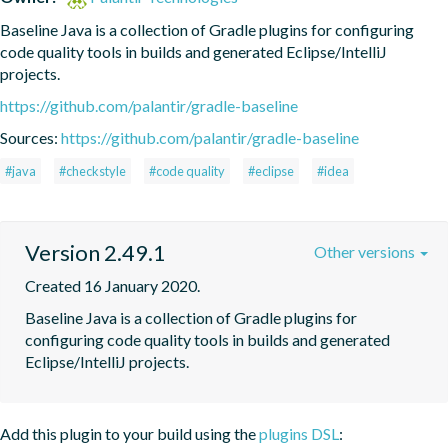
Baseline Java is a collection of Gradle plugins for configuring 
code quality tools in builds and generated Eclipse/IntelliJ 
projects.
https://github.com/palantir/gradle-baseline
Sources:
https://github.com/palantir/gradle-baseline
#java
#checkstyle
#code quality
#eclipse
#idea
Version 2.49.1
Other versions
Created 16 January 2020.
Baseline Java is a collection of Gradle plugins for 
configuring code quality tools in builds and generated 
Eclipse/IntelliJ projects.
Add this plugin to your build using the
plugins DSL
: