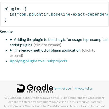
plugins
{
id
(
"com.palantir.baseline-exact-dependen
}
See also:
Adding the plugin to build logic for usage in precompiled
script plugins.
The legacy method of plugin application.
Applying plugins to all subprojects
.
Terms of Use
|
Privacy Policy
© 2026
Gradle, Inc.
Gradle®, Develocity®, Build Scan®, and the Gradlephant
logo are registered trademarks of Gradle, Inc. On this resource, "Gradle"
typically means "Gradle Build Tool" and does not reference Gradle, Inc. and/or