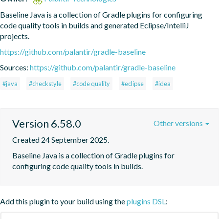
Baseline Java is a collection of Gradle plugins for configuring 
code quality tools in builds and generated Eclipse/IntelliJ 
projects.
https://github.com/palantir/gradle-baseline
Sources:
https://github.com/palantir/gradle-baseline
#java
#checkstyle
#code quality
#eclipse
#idea
Version 6.58.0
Other versions
Created 24 September 2025.
Baseline Java is a collection of Gradle plugins for 
configuring code quality tools in builds.
Add this plugin to your build using the
plugins DSL
: