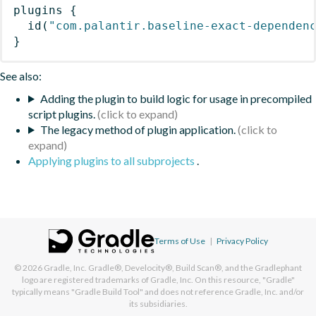
plugins
{
id
(
"com.palantir.baseline-exact-dependen
}
See also:
Adding the plugin to build logic for usage in precompiled
script plugins.
The legacy method of plugin application.
Applying plugins to all subprojects
.
Terms of Use
|
Privacy Policy
© 2026
Gradle, Inc.
Gradle®, Develocity®, Build Scan®, and the Gradlephant
logo are registered trademarks of Gradle, Inc. On this resource, "Gradle"
typically means "Gradle Build Tool" and does not reference Gradle, Inc. and/or
its subsidiaries.