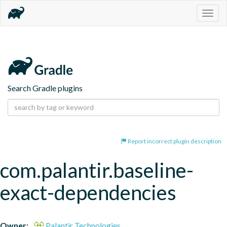
Togg
navig
Search Gradle plugins
Report incorrect plugin description
com.palantir.baseline-
exact-dependencies
Owner:
Palantir Technologies