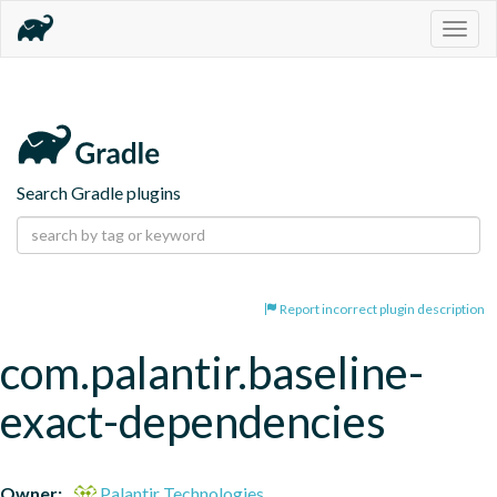
Togg
navig
Search Gradle plugins
Report incorrect plugin description
com.palantir.baseline-
exact-dependencies
Owner:
Palantir Technologies