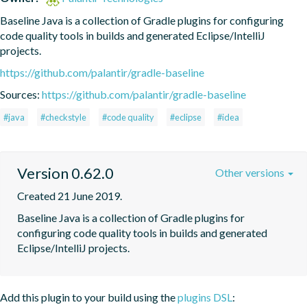
Baseline Java is a collection of Gradle plugins for configuring 
code quality tools in builds and generated Eclipse/IntelliJ 
projects.
https://github.com/palantir/gradle-baseline
Sources:
https://github.com/palantir/gradle-baseline
#java
#checkstyle
#code quality
#eclipse
#idea
Version 0.62.0
Other versions
Created 21 June 2019.
Baseline Java is a collection of Gradle plugins for 
configuring code quality tools in builds and generated 
Eclipse/IntelliJ projects.
Add this plugin to your build using the
plugins DSL
: