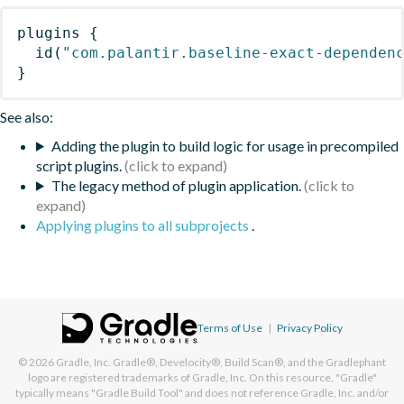
plugins
{
id
(
"com.palantir.baseline-exact-dependen
}
See also:
Adding the plugin to build logic for usage in precompiled
script plugins.
The legacy method of plugin application.
Applying plugins to all subprojects
.
Terms of Use
|
Privacy Policy
© 2026
Gradle, Inc.
Gradle®, Develocity®, Build Scan®, and the Gradlephant
logo are registered trademarks of Gradle, Inc. On this resource, "Gradle"
typically means "Gradle Build Tool" and does not reference Gradle, Inc. and/or