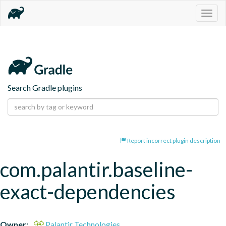
Togg
navig
Search Gradle plugins
Report incorrect plugin description
com.palantir.baseline-
exact-dependencies
Owner:
Palantir Technologies