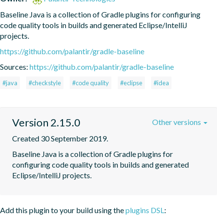
Baseline Java is a collection of Gradle plugins for configuring 
code quality tools in builds and generated Eclipse/IntelliJ 
projects.
https://github.com/palantir/gradle-baseline
Sources:
https://github.com/palantir/gradle-baseline
#java
#checkstyle
#code quality
#eclipse
#idea
Version 2.15.0
Other versions
Created 30 September 2019.
Baseline Java is a collection of Gradle plugins for 
configuring code quality tools in builds and generated 
Eclipse/IntelliJ projects.
Add this plugin to your build using the
plugins DSL
: