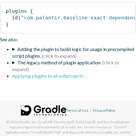
plugins
{
id
(
"com.palantir.baseline-exact-dependen
}
See also:
Adding the plugin to build logic for usage in precompiled
script plugins.
The legacy method of plugin application.
Applying plugins to all subprojects
.
Terms of Use
|
Privacy Policy
© 2026
Gradle, Inc.
Gradle®, Develocity®, Build Scan®, and the Gradlephant
logo are registered trademarks of Gradle, Inc. On this resource, "Gradle"
typically means "Gradle Build Tool" and does not reference Gradle, Inc. and/or