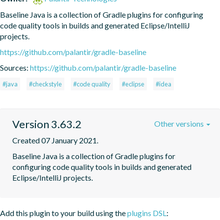
Baseline Java is a collection of Gradle plugins for configuring 
code quality tools in builds and generated Eclipse/IntelliJ 
projects.
https://github.com/palantir/gradle-baseline
Sources:
https://github.com/palantir/gradle-baseline
#java
#checkstyle
#code quality
#eclipse
#idea
Version 3.63.2
Other versions
Created 07 January 2021.
Baseline Java is a collection of Gradle plugins for 
configuring code quality tools in builds and generated 
Eclipse/IntelliJ projects.
Add this plugin to your build using the
plugins DSL
: