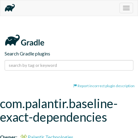
Togg
navig
Search Gradle plugins
Report incorrect plugin description
com.palantir.baseline-
exact-dependencies
Owner:
Palantir Technologies