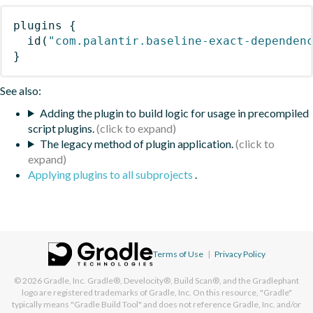
plugins
{
id
(
"com.palantir.baseline-exact-dependen
}
See also:
Adding the plugin to build logic for usage in precompiled
script plugins.
The legacy method of plugin application.
Applying plugins to all subprojects
.
Terms of Use
|
Privacy Policy
© 2026
Gradle, Inc.
Gradle®, Develocity®, Build Scan®, and the Gradlephant
logo are registered trademarks of Gradle, Inc. On this resource, "Gradle"
typically means "Gradle Build Tool" and does not reference Gradle, Inc. and/or