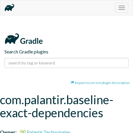
Togg
navig
Search Gradle plugins
Report incorrect plugin description
com.palantir.baseline-
exact-dependencies
Owner:
Palantir Technologies