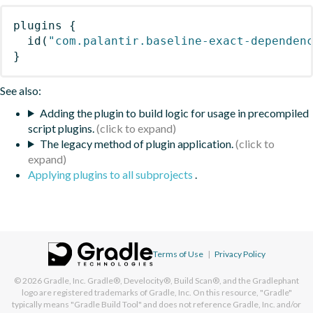
plugins
{
id
(
"com.palantir.baseline-exact-dependen
}
See also:
Adding the plugin to build logic for usage in precompiled
script plugins.
The legacy method of plugin application.
Applying plugins to all subprojects
.
Terms of Use
|
Privacy Policy
© 2026
Gradle, Inc.
Gradle®, Develocity®, Build Scan®, and the Gradlephant
logo are registered trademarks of Gradle, Inc. On this resource, "Gradle"
typically means "Gradle Build Tool" and does not reference Gradle, Inc. and/or