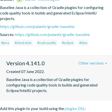
Baseline Java is a collection of Gradle plugins for configuring 
code quality tools in builds and generated Eclipse/IntelliJ 
projects.
https://github.com/palantir/gradle-baseline
Sources:
https://github.com/palantir/gradle-baseline
#java
#checkstyle
#code quality
#eclipse
#idea
Version 4.141.0
Other versions
Created 07 June 2022.
Baseline Java is a collection of Gradle plugins for 
configuring code quality tools in builds and generated 
Eclipse/IntelliJ projects.
Add this plugin to your build using the
plugins DSL
: