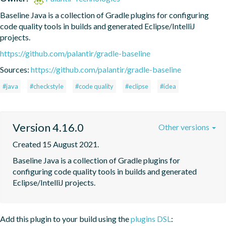
Baseline Java is a collection of Gradle plugins for configuring 
code quality tools in builds and generated Eclipse/IntelliJ 
projects.
https://github.com/palantir/gradle-baseline
Sources:
https://github.com/palantir/gradle-baseline
#java
#checkstyle
#code quality
#eclipse
#idea
Version 4.16.0
Other versions
Created 15 August 2021.
Baseline Java is a collection of Gradle plugins for 
configuring code quality tools in builds and generated 
Eclipse/IntelliJ projects.
Add this plugin to your build using the
plugins DSL
: