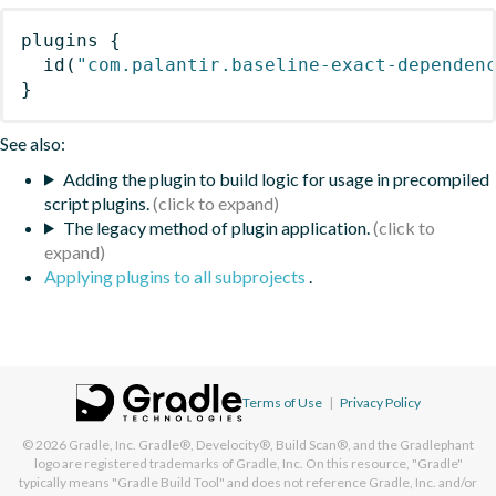
plugins
{
id
(
"com.palantir.baseline-exact-dependen
}
See also:
Adding the plugin to build logic for usage in precompiled
script plugins.
The legacy method of plugin application.
Applying plugins to all subprojects
.
Terms of Use
|
Privacy Policy
© 2026
Gradle, Inc.
Gradle®, Develocity®, Build Scan®, and the Gradlephant
logo are registered trademarks of Gradle, Inc. On this resource, "Gradle"
typically means "Gradle Build Tool" and does not reference Gradle, Inc. and/or