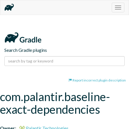
Togg
navig
Search Gradle plugins
Report incorrect plugin description
com.palantir.baseline-
exact-dependencies
Owner:
Palantir Technologies