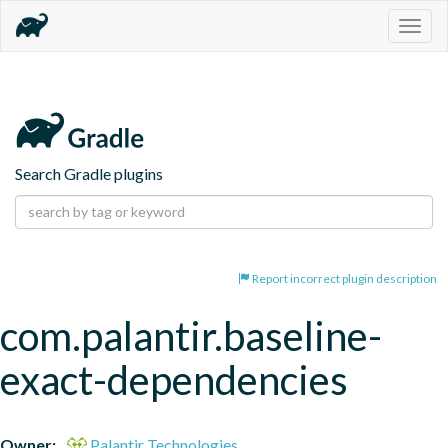
Togg
navig
Search Gradle plugins
Report incorrect plugin description
com.palantir.baseline-
exact-dependencies
Owner:
Palantir Technologies