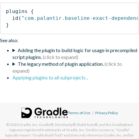
plugins
{
id
(
"com.palantir.baseline-exact-dependen
}
See also:
Adding the plugin to build logic for usage in precompiled
script plugins.
The legacy method of plugin application.
Applying plugins to all subprojects
.
Terms of Use
|
Privacy Policy
© 2026
Gradle, Inc.
Gradle®, Develocity®, Build Scan®, and the Gradlephant
logo are registered trademarks of Gradle, Inc. On this resource, "Gradle"
typically means "Gradle Build Tool" and does not reference Gradle, Inc. and/or