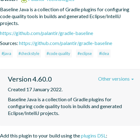
Baseline Java is a collection of Gradle plugins for configuring 
code quality tools in builds and generated Eclipse/IntelliJ 
projects.
https://github.com/palantir/gradle-baseline
Sources:
https://github.com/palantir/gradle-baseline
#java
#checkstyle
#code quality
#eclipse
#idea
Version 4.60.0
Other versions
Created 17 January 2022.
Baseline Java is a collection of Gradle plugins for 
configuring code quality tools in builds and generated 
Eclipse/IntelliJ projects.
Add this plugin to your build using the
plugins DSL
: