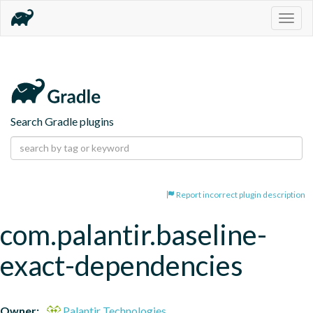
Togg
navig
Search Gradle plugins
Report incorrect plugin description
com.palantir.baseline-
exact-dependencies
Owner:
Palantir Technologies