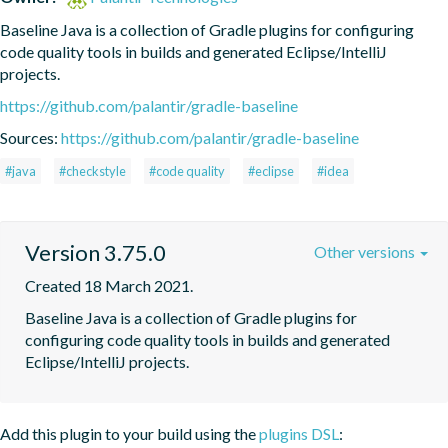
Baseline Java is a collection of Gradle plugins for configuring 
code quality tools in builds and generated Eclipse/IntelliJ 
projects.
https://github.com/palantir/gradle-baseline
Sources:
https://github.com/palantir/gradle-baseline
#java
#checkstyle
#code quality
#eclipse
#idea
Version 3.75.0
Other versions
Created 18 March 2021.
Baseline Java is a collection of Gradle plugins for 
configuring code quality tools in builds and generated 
Eclipse/IntelliJ projects.
Add this plugin to your build using the
plugins DSL
: