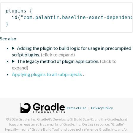
plugins
{
id
(
"com.palantir.baseline-exact-dependen
}
See also:
Adding the plugin to build logic for usage in precompiled
script plugins.
The legacy method of plugin application.
Applying plugins to all subprojects
.
Terms of Use
|
Privacy Policy
© 2026
Gradle, Inc.
Gradle®, Develocity®, Build Scan®, and the Gradlephant
logo are registered trademarks of Gradle, Inc. On this resource, "Gradle"
typically means "Gradle Build Tool" and does not reference Gradle, Inc. and/or