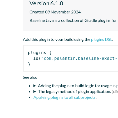
Version 6.1.0
Created 09 November 2024.
Baseline Java is a collection of Gradle plugins for
Add this plugin to your build using the
plugins DSL
:
plugins
{
id
(
"com.palantir.baseline-exact-
}
See also:
Adding the plugin to build logic for usage in
The legacy method of plugin application.
Applying plugins to all subprojects
.