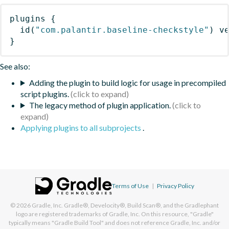
plugins
{
id
(
"com.palantir.baseline-checkstyle"
)
 v
}
See also:
Adding the plugin to build logic for usage in precompiled
script plugins.
The legacy method of plugin application.
Applying plugins to all subprojects
.
Terms of Use
|
Privacy Policy
© 2026
Gradle, Inc.
Gradle®, Develocity®, Build Scan®, and the Gradlephant
logo are registered trademarks of Gradle, Inc. On this resource, "Gradle"
typically means "Gradle Build Tool" and does not reference Gradle, Inc. and/or