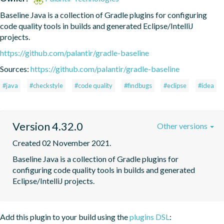
Baseline Java is a collection of Gradle plugins for configuring 
code quality tools in builds and generated Eclipse/IntelliJ 
projects.
https://github.com/palantir/gradle-baseline
Sources:
https://github.com/palantir/gradle-baseline
#java
#checkstyle
#code quality
#findbugs
#eclipse
#idea
Version 4.32.0
Other versions
Created 02 November 2021.
Baseline Java is a collection of Gradle plugins for 
configuring code quality tools in builds and generated 
Eclipse/IntelliJ projects.
Add this plugin to your build using the
plugins DSL
: