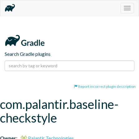
Togg
navig
Search Gradle plugins
Report incorrect plugin description
com.palantir.baseline-
checkstyle
Owner:
Palantir Technologies