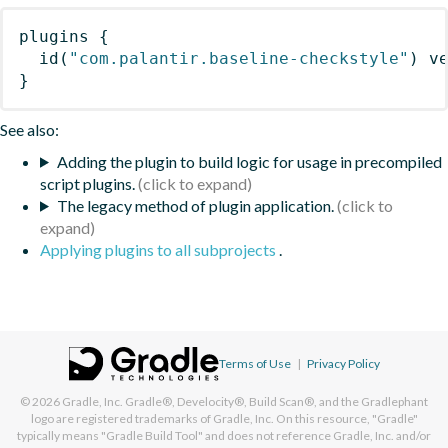
plugins
{
id
(
"com.palantir.baseline-checkstyle"
)
 v
}
See also:
Adding the plugin to build logic for usage in precompiled
script plugins.
The legacy method of plugin application.
Applying plugins to all subprojects
.
Terms of Use
|
Privacy Policy
© 2026
Gradle, Inc.
Gradle®, Develocity®, Build Scan®, and the Gradlephant
logo are registered trademarks of Gradle, Inc. On this resource, "Gradle"
typically means "Gradle Build Tool" and does not reference Gradle, Inc. and/or