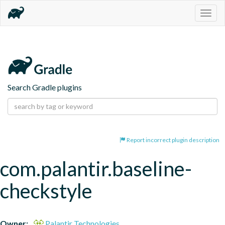
Togg
navig
Search Gradle plugins
Report incorrect plugin description
com.palantir.baseline-
checkstyle
Owner:
Palantir Technologies