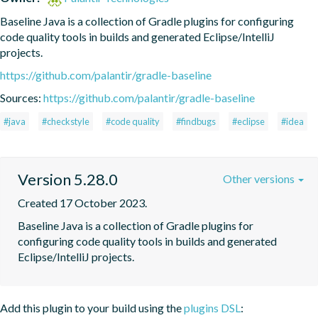
Baseline Java is a collection of Gradle plugins for configuring 
code quality tools in builds and generated Eclipse/IntelliJ 
projects.
https://github.com/palantir/gradle-baseline
Sources:
https://github.com/palantir/gradle-baseline
#java
#checkstyle
#code quality
#findbugs
#eclipse
#idea
Version 5.28.0
Other versions
Created 17 October 2023.
Baseline Java is a collection of Gradle plugins for 
configuring code quality tools in builds and generated 
Eclipse/IntelliJ projects.
Add this plugin to your build using the
plugins DSL
: