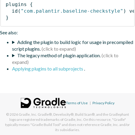
plugins
{
id
(
"com.palantir.baseline-checkstyle"
)
 v
}
See also:
Adding the plugin to build logic for usage in precompiled
script plugins.
The legacy method of plugin application.
Applying plugins to all subprojects
.
Terms of Use
|
Privacy Policy
© 2026
Gradle, Inc.
Gradle®, Develocity®, Build Scan®, and the Gradlephant
logo are registered trademarks of Gradle, Inc. On this resource, "Gradle"
typically means "Gradle Build Tool" and does not reference Gradle, Inc. and/or
its subsidiaries.