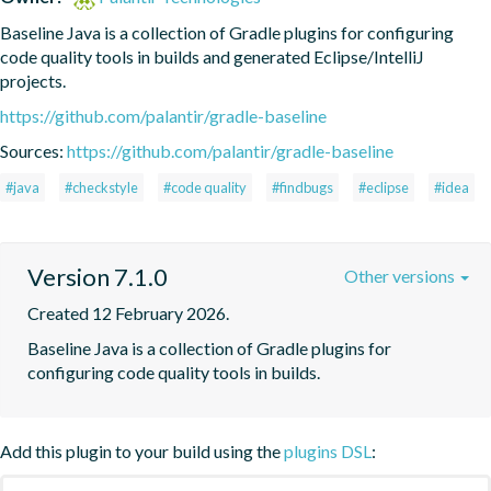
Baseline Java is a collection of Gradle plugins for configuring 
code quality tools in builds and generated Eclipse/IntelliJ 
projects.
https://github.com/palantir/gradle-baseline
Sources:
https://github.com/palantir/gradle-baseline
#java
#checkstyle
#code quality
#findbugs
#eclipse
#idea
Version 7.1.0
Other versions
Created 12 February 2026.
Baseline Java is a collection of Gradle plugins for 
configuring code quality tools in builds.
Add this plugin to your build using the
plugins DSL
: