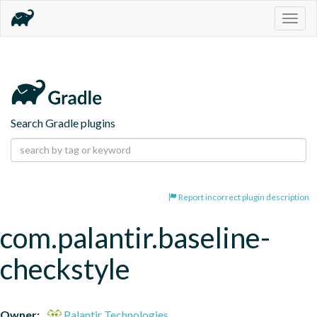
Togg
navig
Search Gradle plugins
Report incorrect plugin description
com.palantir.baseline-
checkstyle
Owner:
Palantir Technologies