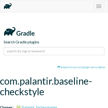
Togg
navig
Search Gradle plugins
Report incorrect plugin description
com.palantir.baseline-
checkstyle
Owner:
Palantir Technologies