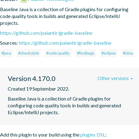
Baseline Java is a collection of Gradle plugins for configuring 
code quality tools in builds and generated Eclipse/IntelliJ 
projects.
https://github.com/palantir/gradle-baseline
Sources:
https://github.com/palantir/gradle-baseline
#java
#checkstyle
#code quality
#findbugs
#eclipse
#idea
Version 4.170.0
Other versions
Created 19 September 2022.
Baseline Java is a collection of Gradle plugins for 
configuring code quality tools in builds and generated 
Eclipse/IntelliJ projects.
Add this plugin to your build using the
plugins DSL
: