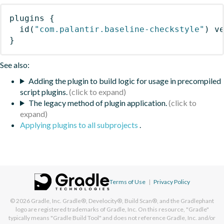
plugins
{
id
(
"com.palantir.baseline-checkstyle"
)
 v
}
See also:
Adding the plugin to build logic for usage in precompiled
script plugins.
The legacy method of plugin application.
Applying plugins to all subprojects
.
Terms of Use
|
Privacy Policy
© 2026
Gradle, Inc.
Gradle®, Develocity®, Build Scan®, and the Gradlephant
logo are registered trademarks of Gradle, Inc. On this resource, "Gradle"
typically means "Gradle Build Tool" and does not reference Gradle, Inc. and/or