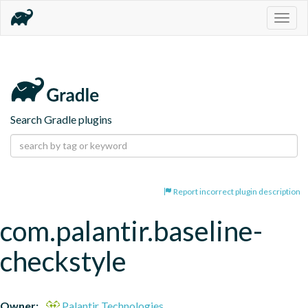
Togg
navig
Search Gradle plugins
Report incorrect plugin description
com.palantir.baseline-
checkstyle
Owner:
Palantir Technologies