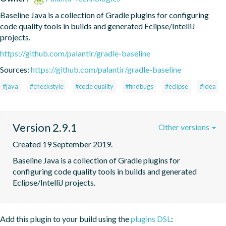
Baseline Java is a collection of Gradle plugins for configuring 
code quality tools in builds and generated Eclipse/IntelliJ 
projects.
https://github.com/palantir/gradle-baseline
Sources:
https://github.com/palantir/gradle-baseline
#java
#checkstyle
#code quality
#findbugs
#eclipse
#idea
Version 2.9.1
Other versions
Created 19 September 2019.
Baseline Java is a collection of Gradle plugins for 
configuring code quality tools in builds and generated 
Eclipse/IntelliJ projects.
Add this plugin to your build using the
plugins DSL
: