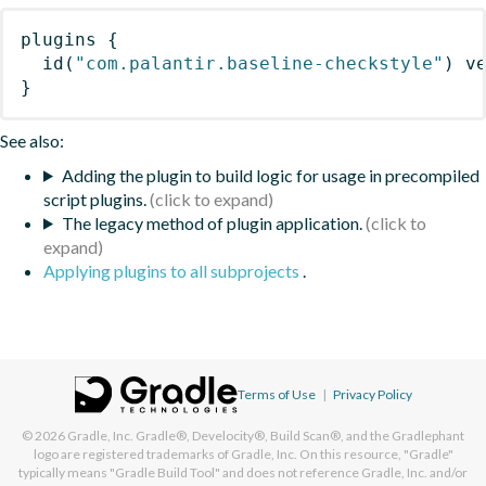
plugins
{
id
(
"com.palantir.baseline-checkstyle"
)
 v
}
See also:
Adding the plugin to build logic for usage in precompiled
script plugins.
The legacy method of plugin application.
Applying plugins to all subprojects
.
Terms of Use
|
Privacy Policy
© 2026
Gradle, Inc.
Gradle®, Develocity®, Build Scan®, and the Gradlephant
logo are registered trademarks of Gradle, Inc. On this resource, "Gradle"
typically means "Gradle Build Tool" and does not reference Gradle, Inc. and/or